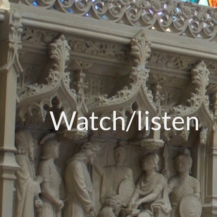
Watch/listen