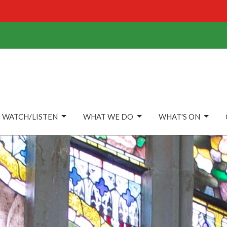
WATCH/LISTEN
WHAT WE DO
WHAT'S ON