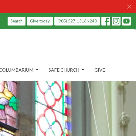
Search
Give today
(905) 527-1316 x240
COLUMBARIUM
SAFE CHURCH
GIVE