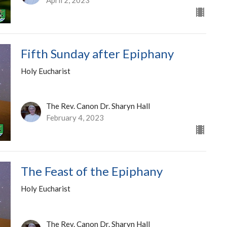
Fifth Sunday after Epiphany
Holy Eucharist
The Rev. Canon Dr. Sharyn Hall
February 4, 2023
The Feast of the Epiphany
Holy Eucharist
The Rev. Canon Dr. Sharyn Hall