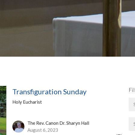
Fi
Transfiguration Sunday
Holy Eucharist
The Rev. Canon Dr. Sharyn Hall
August 6, 2023