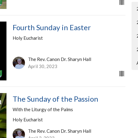
Fourth Sunday in Easter
Holy Eucharist
The Rev. Canon Dr. Sharyn Hall
April 30, 2023
The Sunday of the Passion
With the Liturgy of the Palms
Holy Eucharist
The Rev. Canon Dr. Sharyn Hall
April 2, 2023