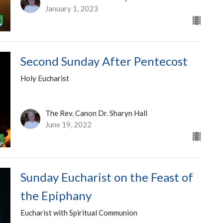
January 1, 2023
Second Sunday After Pentecost
Holy Eucharist
The Rev. Canon Dr. Sharyn Hall
June 19, 2022
Sunday Eucharist on the Feast of
the Epiphany
Eucharist with Spiritual Communion