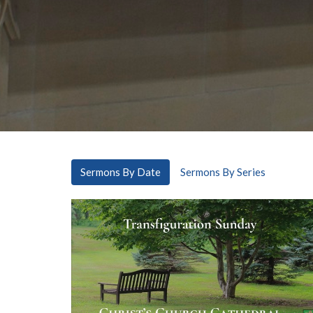
Sermons By Date
Sermons By Series