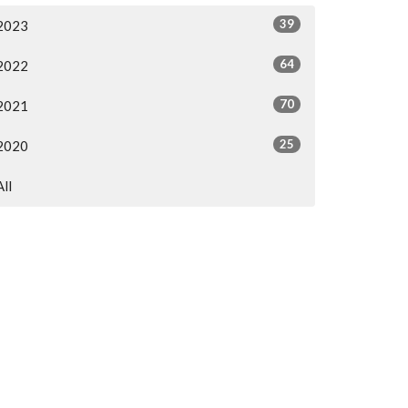
39
2023
64
2022
70
2021
25
2020
All