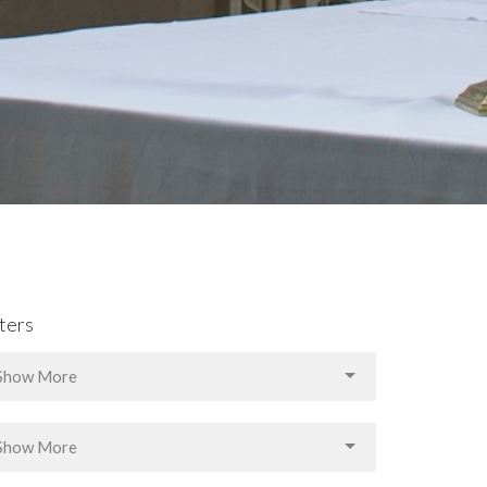
lters
Show More
Show More