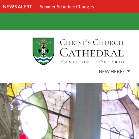
NEWS ALERT
Summer Schedule Changes
NEW HERE?