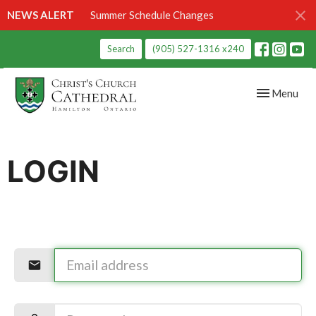
NEWS ALERT
Summer Schedule Changes
Search
(905) 527-1316 x240
Toggle navig
Menu
LOGIN