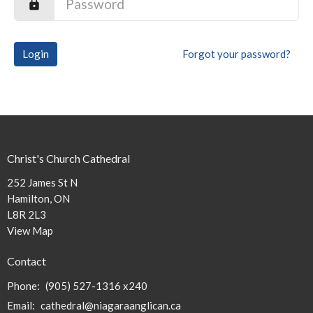
Login
Forgot your password?
Christ's Church Cathedral
252 James St N
Hamilton, ON
L8R 2L3
View Map
Contact
Phone:
(905) 527-1316 x240
Email
:
cathedral@niagaraanglican.ca