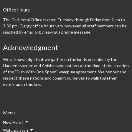
Office Hours
The Cathedral Office is open Tuesday through Friday from 9 am to
3:30 pm. Clergy office hours vary, however, all staff members can be
reached by email or by leaving a phone message.
Acknowledgment
We acknowledge that we gather on the lands occupied by the
Haudenosaunee and Anishinaabe nations at the time of the creation
of the "Dish With One Spoon" wampum agreement. We honour and
respect these nations and commit ourselves to walk together
gently upon this land.
Menu
New Here?
Watch/Listen