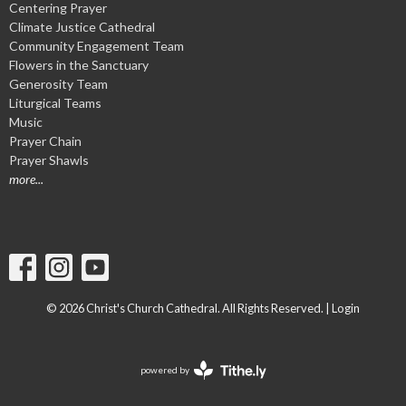
Centering Prayer
Climate Justice Cathedral
Community Engagement Team
Flowers in the Sanctuary
Generosity Team
Liturgical Teams
Music
Prayer Chain
Prayer Shawls
more...
© 2026 Christ's Church Cathedral. All Rights Reserved. |
Login
powered by
Website
Developed
by