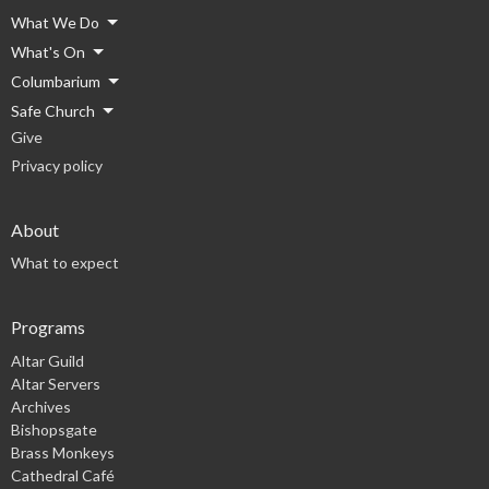
What We Do
What's On
Columbarium
Safe Church
Give
Privacy policy
About
What to expect
Programs
Altar Guild
Altar Servers
Archives
Bishopsgate
Brass Monkeys
Cathedral Café