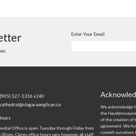
etter
Enter Your Email
ews.
Acknowle
(905) 527-1316 x240
cathedral@niagaraanglican.ca
We acknowledge th
the Haudenosaunee
Hours
of the creation o
agreement. We hon
edral Office is open Tuesday through Friday from
commit ourselves t
:30 pm. Clergy office hours vary, however, all staff