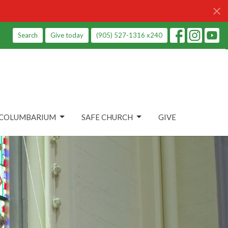
Search
Give today
(905) 527-1316 x240
COLUMBARIUM
SAFE CHURCH
GIVE