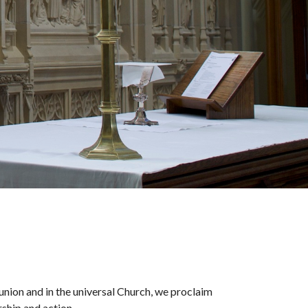
nion and in the universal Church, we proclaim
rship and action.