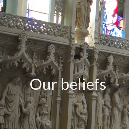
Our beliefs