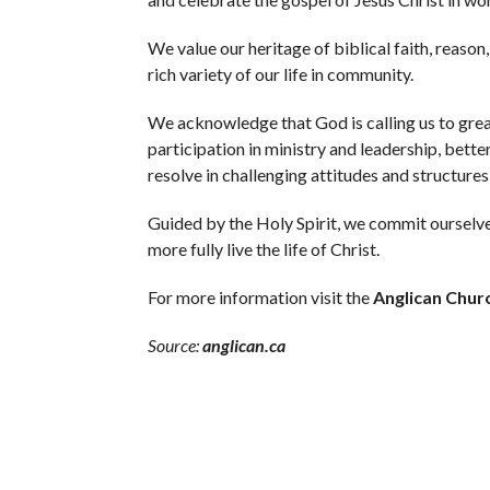
We value our heritage of biblical faith, reason,
rich variety of our life in community.
We acknowledge that God is calling us to gre
participation in ministry and leadership, bette
resolve in challenging attitudes and structures 
Guided by the Holy Spirit, we commit ourselves 
more fully live the life of Christ.
For more information visit the
Anglican Chur
Source:
anglican.ca