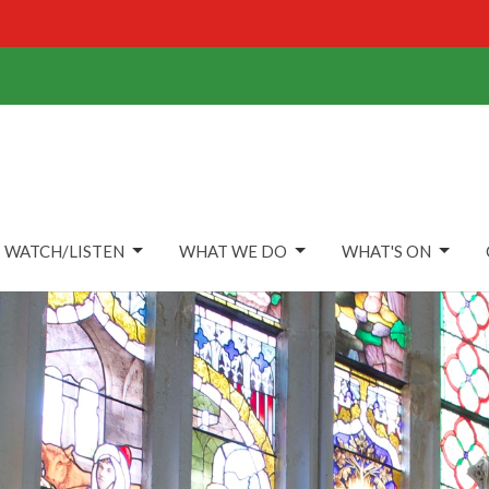
WATCH/LISTEN
WHAT WE DO
WHAT'S ON