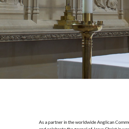
As a partner in the worldwide Anglican Commu
and celebrate the gospel of Jesus Christ in wo