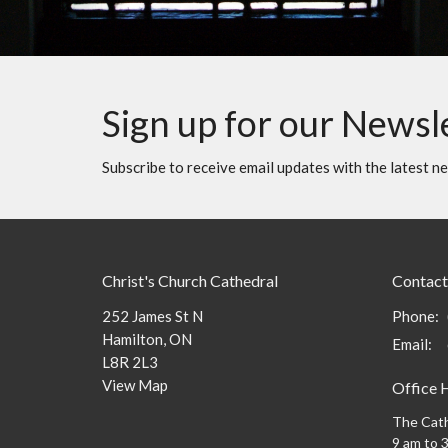
Sign up for our Newsl
Subscribe to receive email updates with the latest n
Christ's Church Cathedral
Contact
252 James St N
Phone:
Hamilton, ON
Email
:
L8R 2L3
View Map
Office 
The Cath
9 am to 3