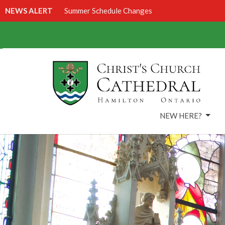
NEWS ALERT
Summer Schedule Changes
NEW HERE?