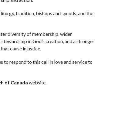
 liturgy, tradition, bishops and synods, and the
ater diversity of membership, wider
r stewardship in God’s creation, and a stronger
that cause injustice.
to respond to this call in love and service to
ch of Canada
website.