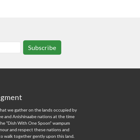
Subscribe
dgment
at we gather on the lands occupied by
 and Anishinaabe nations at the time
f the "Dish With One Spoon" wampum
our and respect these nations and
o walk together gently upon this land.