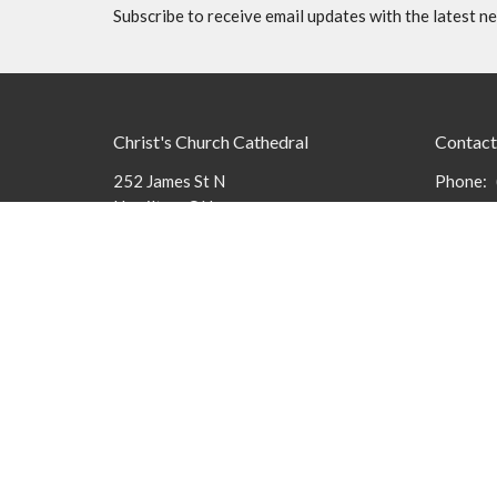
Subscribe to receive email updates with the latest n
Christ's Church Cathedral
Contact
252 James St N
Phone:
Hamilton, ON
Email
:
L8R 2L3
View Map
Office 
The Cath
9 am to 3
members 
message
Menu
About