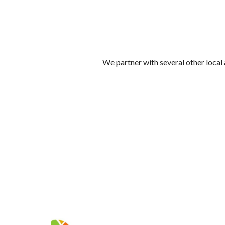
We partner with several other loca