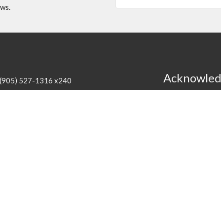
ews.
Acknowle
(905) 527-1316 x240
cathedral@niagaraanglican.ca
We acknowledge th
the Haudenosaunee
Hours
of the creation o
agreement. We hon
edral Office is open Tuesday through Friday from
commit ourselves t
:30 pm. Clergy office hours vary, however, all staff
can be reached by email or by leaving a phone
.
Programs