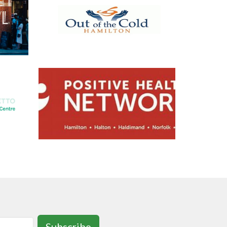
Subscribe