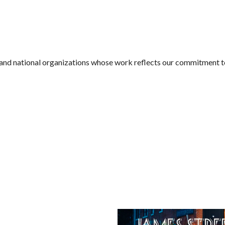
l and national organizations whose work reflects our commitment 