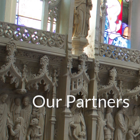
Our Partners