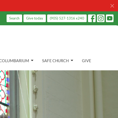
Search
Give today
(905) 527-1316 x240
COLUMBARIUM
SAFE CHURCH
GIVE