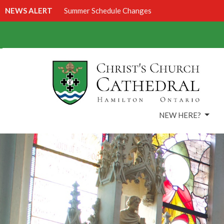
NEWS ALERT
Summer Schedule Changes
NEW HERE?