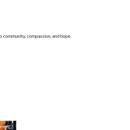
to community, compassion, and hope.