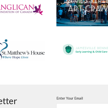
etter
Enter Your Email