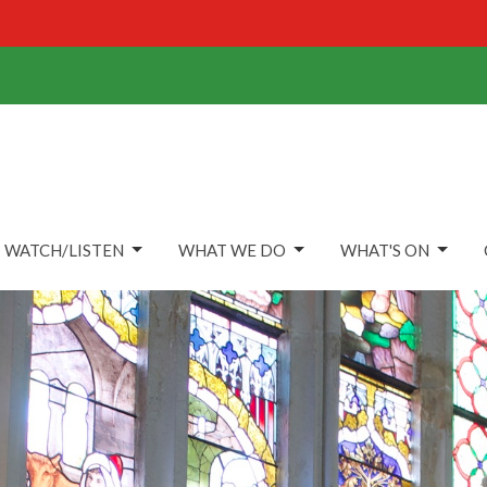
WATCH/LISTEN
WHAT WE DO
WHAT'S ON