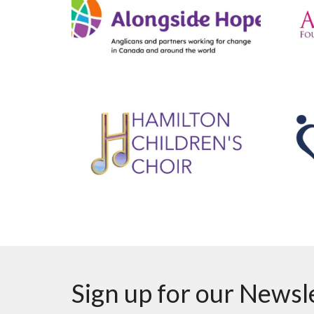
Sign up for our Newsl