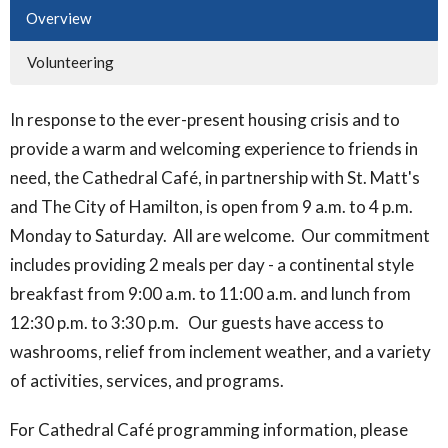
Overview
Volunteering
In response to the ever-present housing crisis and to
provide a warm and welcoming experience to friends in
need, the Cathedral Café, in partnership with St. Matt's
and The City of Hamilton, is open from 9 a.m. to 4 p.m.
Monday to Saturday. All are welcome. Our commitment
includes providing 2 meals per day - a continental style
breakfast from 9:00 a.m. to 11:00 a.m. and lunch from
12:30 p.m. to 3:30 p.m. Our guests have access to
washrooms, relief from inclement weather, and a variety
of activities, services, and programs.
For Cathedral Café programming information, please