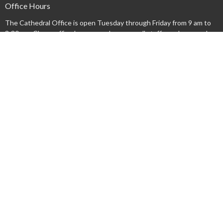
Office Hours
The Cathedral Office is open Tuesday through Friday from 9 am to
3:30 pm. Clergy office hours vary, however, all staff members can be
reached by email or by leaving a phone message.
Acknowledgment
We acknowledge that we gather on the lands occupied by the
Haudenosaunee and Anishinaabe nations at the time of the creation
of the "Dish With One Spoon" wampum agreement. We honour and
respect these nations and commit ourselves to walk together
gently upon this land.
Menu
New Here?
Watch/Listen
What We Do