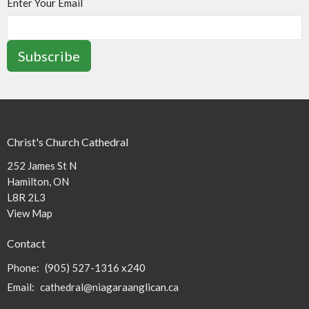
Enter Your Email
Subscribe
Christ's Church Cathedral
252 James St N
Hamilton, ON
L8R 2L3
View Map
Contact
Phone:
(905) 527-1316 x240
Email
:
cathedral@niagaraanglican.ca