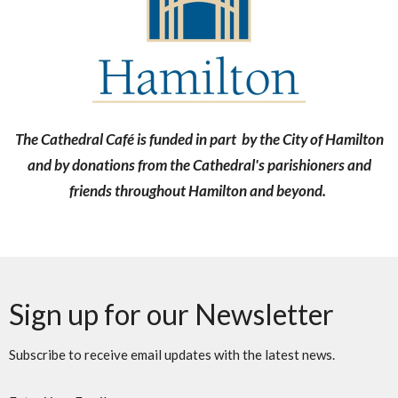
The Cathedral Café is funded in part by the City of Hamilton
and by donations from the Cathedral's parishioners and
friends throughout Hamilton and beyond.
Sign up for our Newsletter
Subscribe to receive email updates with the latest news.