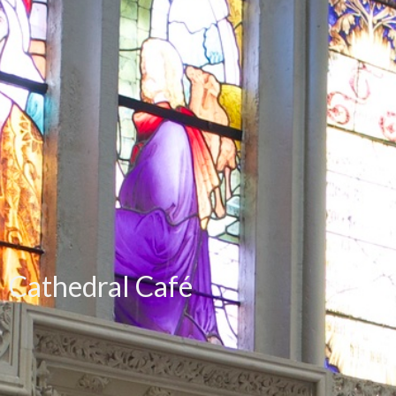
Cathedral Café