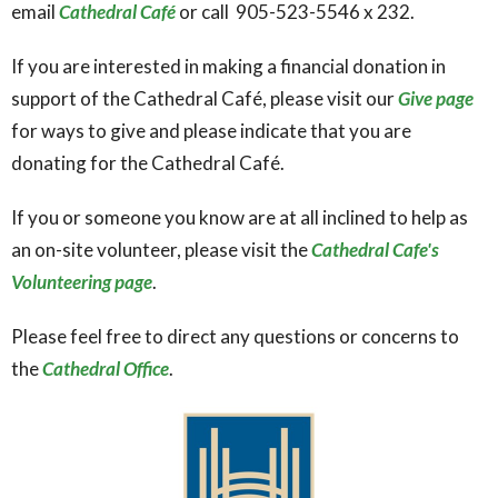
email
Cathedral Café
or call
905-523-5546
x 232.
If you are interested in making a financial donation in
support of the Cathedral Café, please visit our
Give page
for ways to give and please indicate that you are
donating for the Cathedral Café.
If you or someone you know are at all inclined to help as
an on-site volunteer, please visit the
Cathedral Cafe's
Volunteering page
.
Please feel free to direct any questions or concerns to
the
Cathedral Office
.