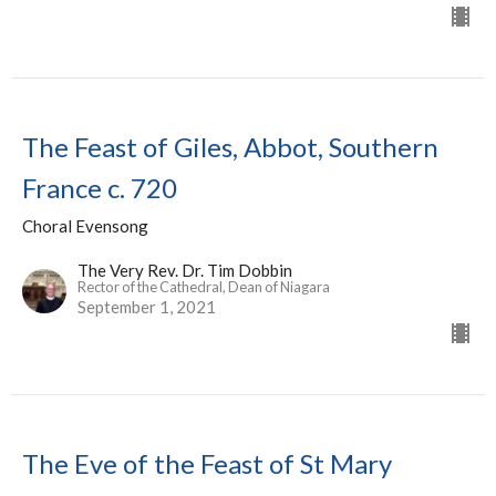
The Feast of Giles, Abbot, Southern
France c. 720
Choral Evensong
The Very Rev. Dr. Tim Dobbin
Rector of the Cathedral, Dean of Niagara
September 1, 2021
The Eve of the Feast of St Mary