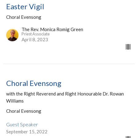
Easter Vigil
Choral Evensong
The Rev. Monica Romig Green
Priest Associate
April 8, 2023
Choral Evensong
with the Right Reverend and Right Honourable Dr. Rowan
Williams
Choral Evensong
Guest Speaker
September 15, 2022