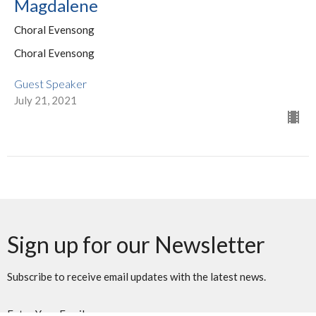
Magdalene
Choral Evensong
Choral Evensong
Guest Speaker
July 21, 2021
Sign up for our Newsletter
Subscribe to receive email updates with the latest news.
Enter Your Email