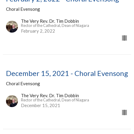
Choral Evensong
The Very Rev. Dr. Tim Dobbin
Rector of the Cathedral, Dean of Niagara
February 2, 2022
December 15, 2021 - Choral Evensong
Choral Evensong
The Very Rev. Dr. Tim Dobbin
Rector of the Cathedral, Dean of Niagara
December 15, 2021