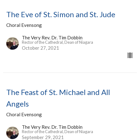
The Eve of St. Simon and St. Jude
Choral Evensong
The Very Rev. Dr. Tim Dobbin
Rector of the Cathedral, Dean of Niagara
October 27, 2021
The Feast of St. Michael and All
Angels
Choral Evensong
The Very Rev. Dr. Tim Dobbin
Rector of the Cathedral, Dean of Niagara
September 29, 2021