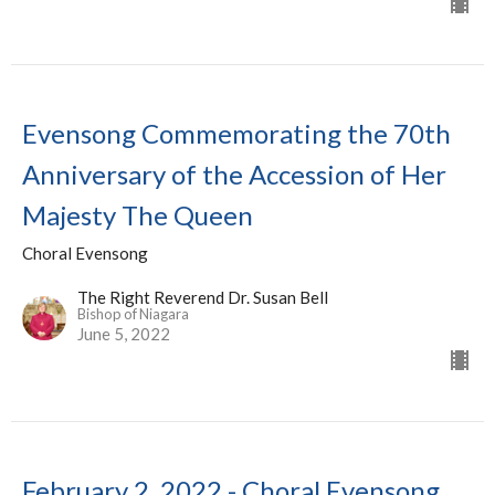
Evensong Commemorating the 70th
Anniversary of the Accession of Her
Majesty The Queen
Choral Evensong
The Right Reverend Dr. Susan Bell
Bishop of Niagara
June 5, 2022
February 2, 2022 - Choral Evensong