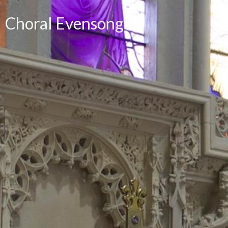
Choral Evensong