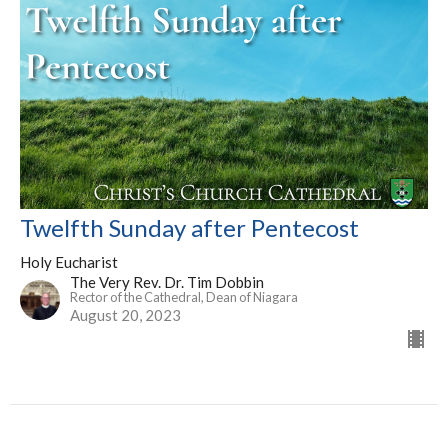
Twelfth Sunday after Pentecost
Holy Eucharist
The Very Rev. Dr. Tim Dobbin
Rector of the Cathedral, Dean of Niagara
August 20, 2023