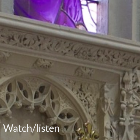
Watch/listen