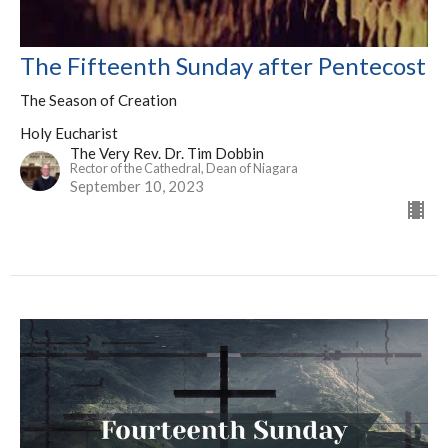
The Fifteenth Sunday after Pentecost
The Season of Creation
Holy Eucharist
The Very Rev. Dr. Tim Dobbin
Rector of the Cathedral, Dean of Niagara
September 10, 2023