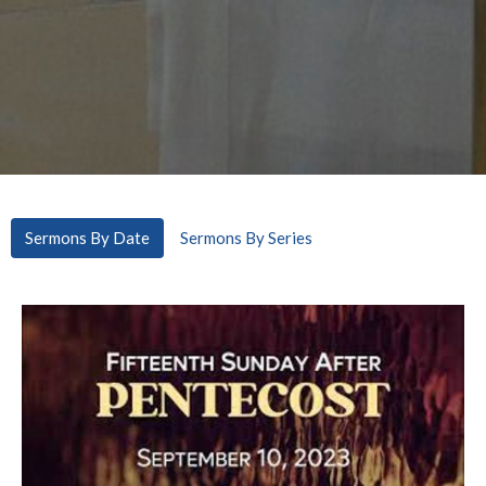
Sermons By Date
Sermons By Series