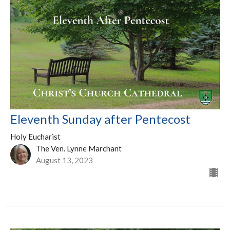
Eleventh Sunday after Pentecost
Holy Eucharist
The Ven. Lynne Marchant
August 13, 2023