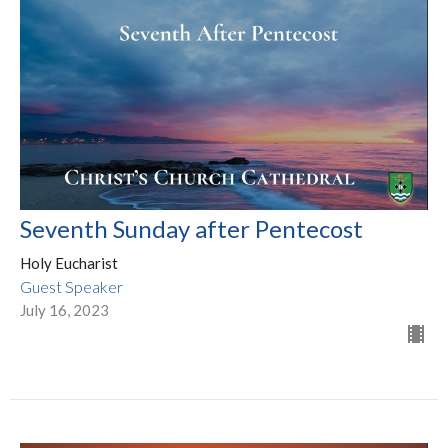
Seventh Sunday after Pentecost
Holy Eucharist
Guest Speaker
July 16, 2023