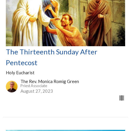
The Thirteenth Sunday After
Pentecost
Holy Eucharist
The Rev. Monica Romig Green
Priest Associate
August 27, 2023