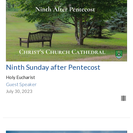
Ninth Sunday after Pentecost
Holy Eucharist
Guest Speaker
July 30, 2023