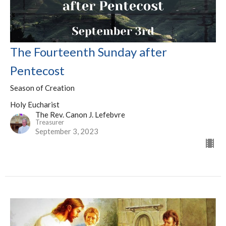
The Fourteenth Sunday after
Pentecost
Season of Creation
Holy Eucharist
The Rev. Canon J. Lefebvre
Treasurer
September 3, 2023