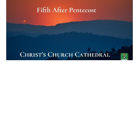
Fifth Sunday after Pentecost
Holy Eucharist
The Rev. Canon J. Lefebvre
Treasurer
July 2, 2023