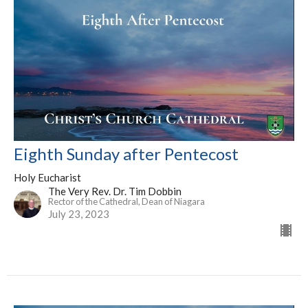
Eighth Sunday after Pentecost
Holy Eucharist
The Very Rev. Dr. Tim Dobbin
Rector of the Cathedral, Dean of Niagara
July 23, 2023