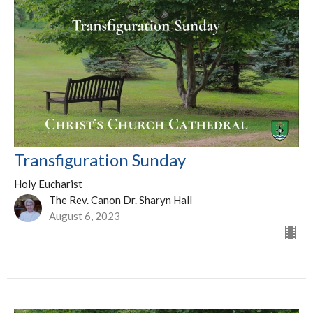
Transfiguration Sunday
Holy Eucharist
The Rev. Canon Dr. Sharyn Hall
August 6, 2023