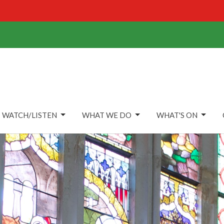
WATCH/LISTEN
WHAT WE DO
WHAT'S ON