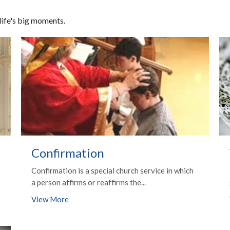
 life's big moments.
Confirmation
Confirmation is a special church service in which
a person affirms or reaffirms the...
View More