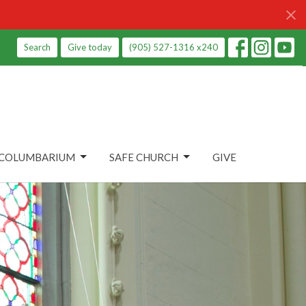
Search
Give today
(905) 527-1316 x240
COLUMBARIUM
SAFE CHURCH
GIVE