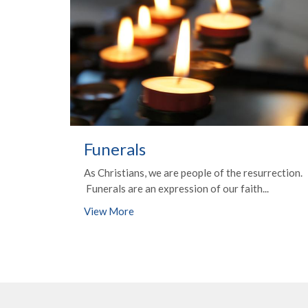
Funerals
As Christians, we are people of the resurrection.
Funerals are an expression of our faith...
View More