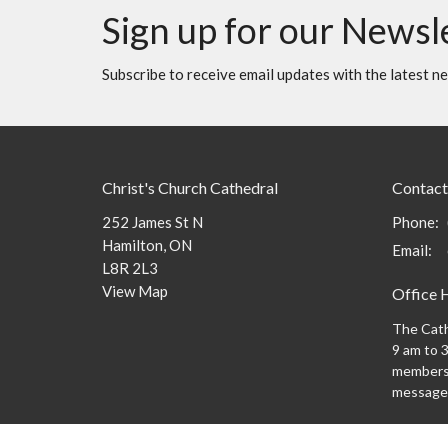
Sign up for our Newsl
Subscribe to receive email updates with the latest n
Christ's Church Cathedral
Contact
252 James St N
Phone:
Hamilton, ON
Email
:
L8R 2L3
View Map
Office 
The Cath
9 am to 3
members 
message