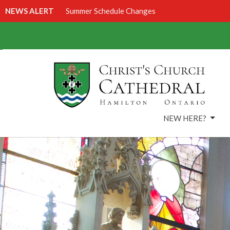
NEWS ALERT
Summer Schedule Changes
NEW HERE?