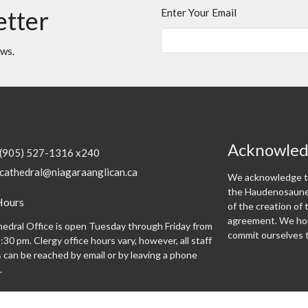
etter
Enter Your Email
ews.
Acknowle
(905) 527-1316 x240
cathedral@niagaraanglican.ca
We acknowledge th
the Haudenosaunee
Hours
of the creation o
agreement. We hon
edral Office is open Tuesday through Friday from
commit ourselves t
:30 pm. Clergy office hours vary, however, all staff
can be reached by email or by leaving a phone
.