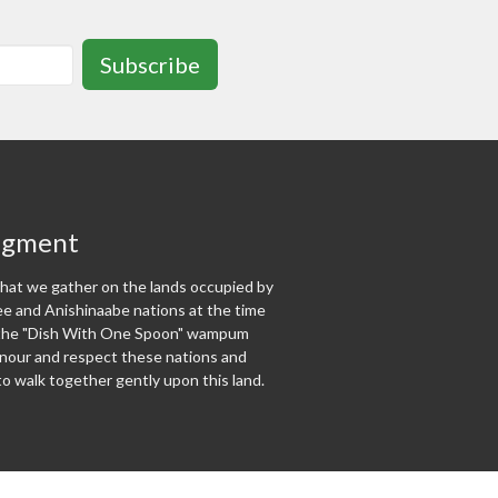
Subscribe
dgment
at we gather on the lands occupied by
 and Anishinaabe nations at the time
f the "Dish With One Spoon" wampum
our and respect these nations and
o walk together gently upon this land.