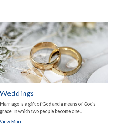
Weddings
Marriage is a gift of God and a means of God's
grace, in which two people become one...
View More