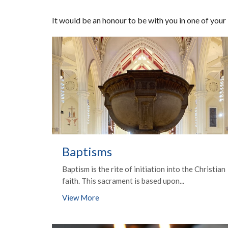
It would be an honour to be with you in one of your
Baptisms
Baptism is the rite of initiation into the Christian
faith. This sacrament is based upon...
View More