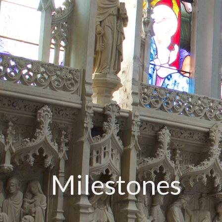
Milestones