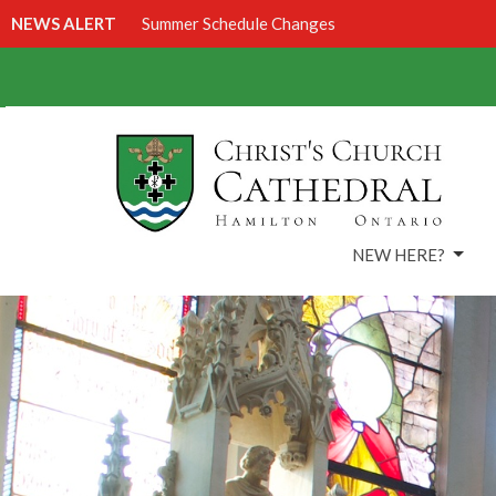
NEWS ALERT
Summer Schedule Changes
NEW HERE?