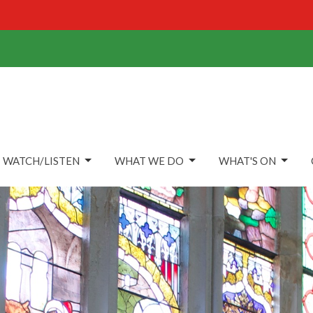
WATCH/LISTEN
WHAT WE DO
WHAT'S ON