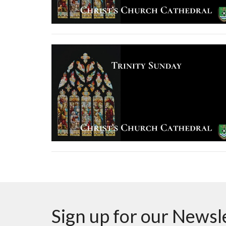
Sign up for our Newsl