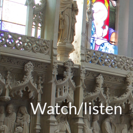
Watch/listen