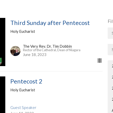
Fi
Third Sunday after Pentecost
Holy Eucharist
The Very Rev. Dr. Tim Dobbin
Rector of the Cathedral, Dean of Niagara
June 18, 2023
Pentecost 2
Holy Eucharist
Guest Speaker