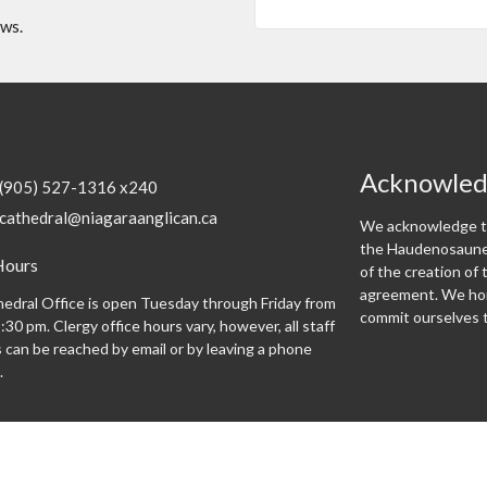
ews.
Acknowle
(905) 527-1316 x240
cathedral@niagaraanglican.ca
We acknowledge th
the Haudenosaunee
Hours
of the creation o
agreement. We hon
edral Office is open Tuesday through Friday from
commit ourselves t
:30 pm. Clergy office hours vary, however, all staff
can be reached by email or by leaving a phone
.
Programs