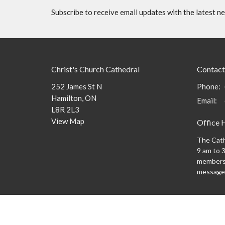
Subscribe to receive email updates with the latest n
Christ's Church Cathedral
Contact
252 James St N
Phone:
Hamilton, ON
Email
:
L8R 2L3
View Map
Office 
The Cath
9 am to 3
members 
message
Menu
About