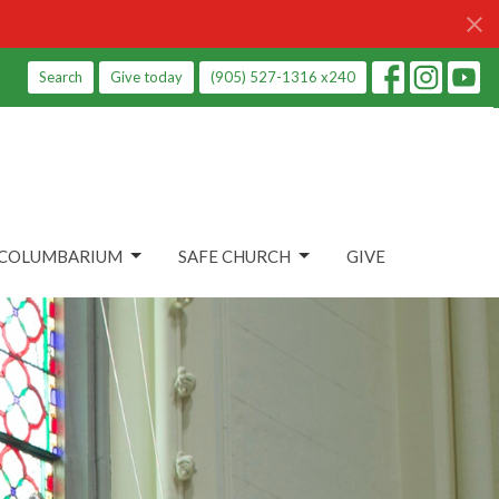
Search
Give today
(905) 527-1316 x240
COLUMBARIUM
SAFE CHURCH
GIVE