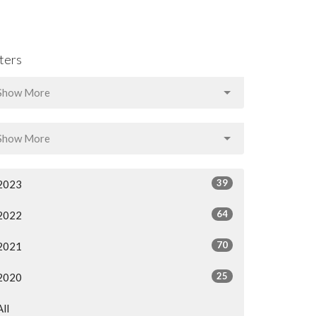
lters
Show More
Show More
39
2023
64
2022
70
2021
25
2020
All