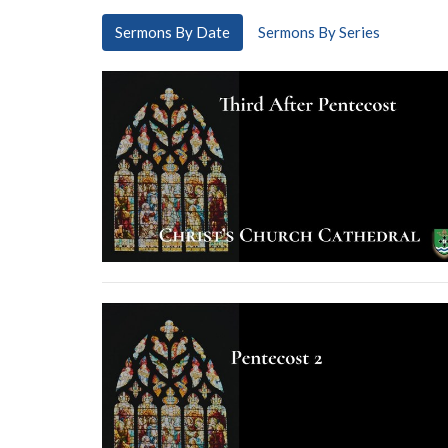
Sermons By Date
Sermons By Series