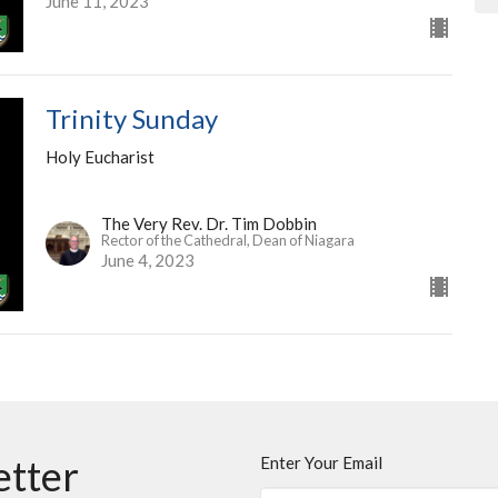
June 11, 2023
Trinity Sunday
Holy Eucharist
The Very Rev. Dr. Tim Dobbin
Rector of the Cathedral, Dean of Niagara
June 4, 2023
etter
Enter Your Email