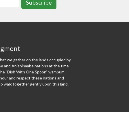
Subscribe
dgment
at we gather on the lands occupied by
 and Anishinaabe nations at the time
f the "Dish With One Spoon" wampum
our and respect these nations and
o walk together gently upon this land.