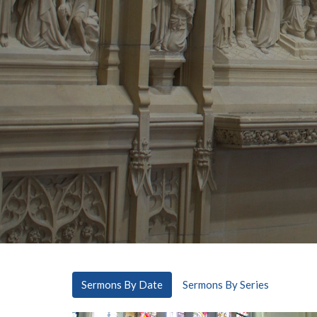
Sermons By Date
Sermons By Series