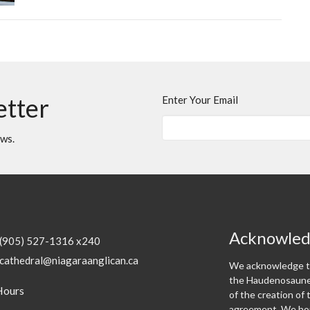
etter
Enter Your Email
ews.
Acknowle
(905) 527-1316 x240
cathedral@niagaraanglican.ca
We acknowledge th
the Haudenosaunee
Hours
of the creation o
agreement. We hon