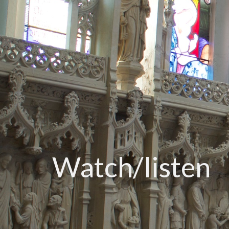
Watch/listen