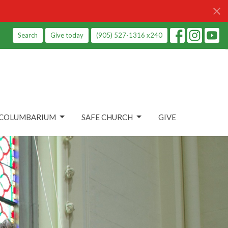
Search
Give today
(905) 527-1316 x240
COLUMBARIUM
SAFE CHURCH
GIVE