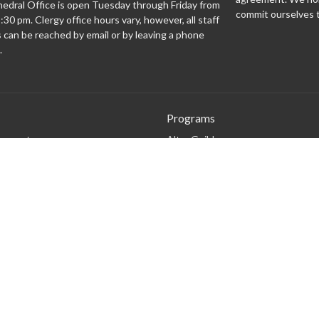
edral Office is open Tuesday through Friday from
commit ourselves t
:30 pm. Clergy office hours vary, however, all staff
can be reached by email or by leaving a phone
.
Programs
 expect
Altar Guild
Altar Servers
Archives
Bishopsgate
Brass Monkeys
Cathedral Café
Centering Prayer
Climate Justice Cathedral
Community Engagement Team
Flowers in the Sanctuary
Generosity Team
Liturgical Teams
Music