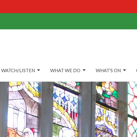
WATCH/LISTEN
WHAT WE DO
WHAT'S ON