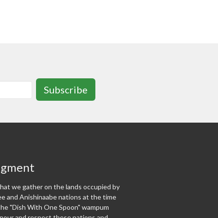
Subscribe
dgment
at we gather on the lands occupied by
 and Anishinaabe nations at the time
f the "Dish With One Spoon" wampum
our and respect these nations and