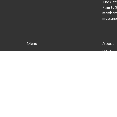
The Cath
9 am to 3
members 
message
Menu
About
What to
New Here?
Watch/Listen
What We Do
What's On
Columbarium
Safe Church
Give
Privacy policy