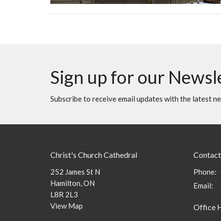
Sign up for our Newsl
Subscribe to receive email updates with the latest n
Christ's Church Cathedral
Contact
252 James St N
Phone:
Hamilton, ON
Email
:
L8R 2L3
View Map
Office 