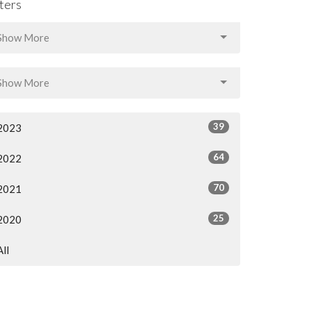
lters
Show More
Show More
39
2023
64
2022
70
2021
25
2020
All