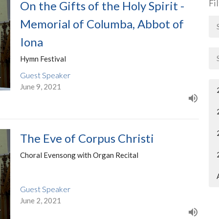
Fi
On the Gifts of the Holy Spirit -
Memorial of Columba, Abbot of
Iona
Hymn Festival
Guest Speaker
June 9, 2021
The Eve of Corpus Christi
Choral Evensong with Organ Recital
Guest Speaker
June 2, 2021