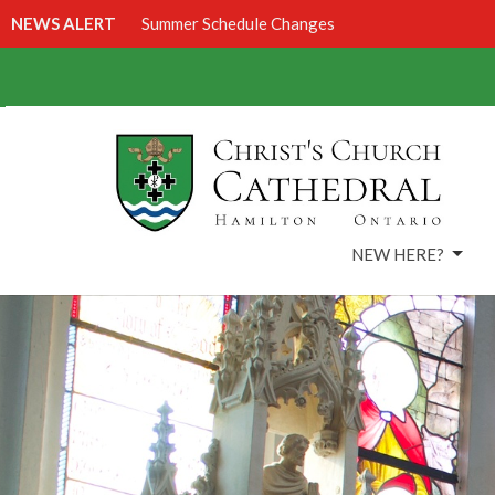
NEWS ALERT
Summer Schedule Changes
NEW HERE?