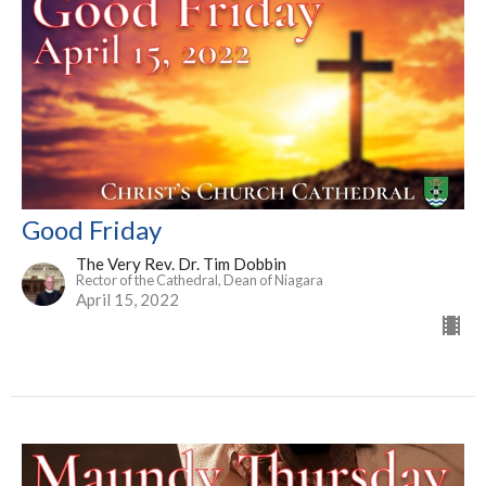
Good Friday
The Very Rev. Dr. Tim Dobbin
Rector of the Cathedral, Dean of Niagara
April 15, 2022