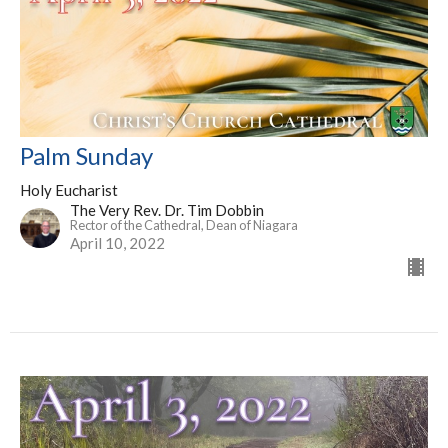
Palm Sunday
Holy Eucharist
The Very Rev. Dr. Tim Dobbin
Rector of the Cathedral, Dean of Niagara
April 10, 2022