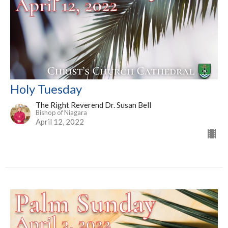
Holy Tuesday
The Right Reverend Dr. Susan Bell
Bishop of Niagara
April 12, 2022