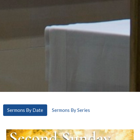
Sermons By Date
Sermons By Series