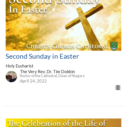
Second Sunday in Easter
Holy Eucharist
The Very Rev. Dr. Tim Dobbin
Rector of the Cathedral, Dean of Niagara
April 24, 2022