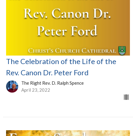
The Celebration of the Life of the
Rev. Canon Dr. Peter Ford
The Right Rev. D. Ralph Spence
April 23, 2022