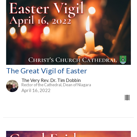
The Great Vigil of Easter
The Very Rev. Dr. Tim Dobbin
Rector of the Cathedral, Dean of Niagara
April 16, 2022