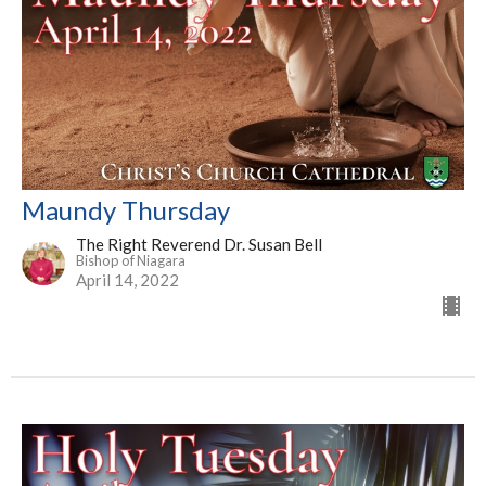
Maundy Thursday
The Right Reverend Dr. Susan Bell
Bishop of Niagara
April 14, 2022