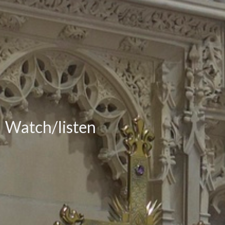
Watch/listen