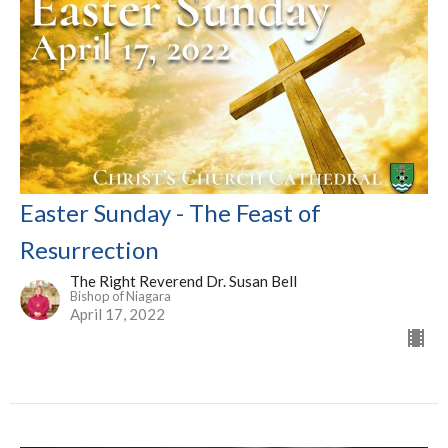
Easter Sunday - The Feast of
Resurrection
The Right Reverend Dr. Susan Bell
Bishop of Niagara
April 17, 2022