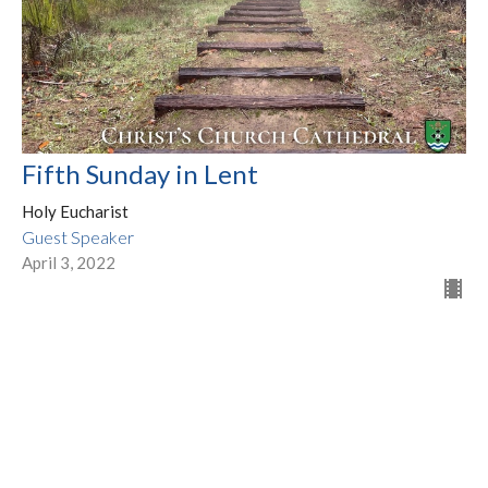
Fifth Sunday in Lent
Holy Eucharist
Guest Speaker
April 3, 2022
Filters
Show More