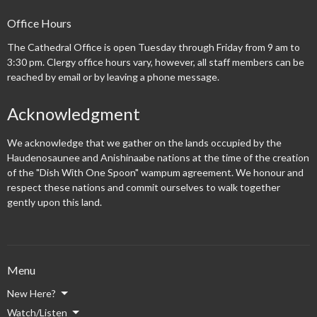
Office Hours
The Cathedral Office is open Tuesday through Friday from 9 am to
3:30 pm. Clergy office hours vary, however, all staff members can be
reached by email or by leaving a phone message.
Acknowledgment
We acknowledge that we gather on the lands occupied by the
Haudenosaunee and Anishinaabe nations at the time of the creation
of the "Dish With One Spoon" wampum agreement. We honour and
respect these nations and commit ourselves to walk together
gently upon this land.
Menu
New Here?
Watch/Listen