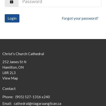
Login
Forgot your password?
Christ's Church Cathedral
252 James St N
Hamilton, ON
L8R 2L3
View Map
Contact
Phone:
(905) 527-1316 x240
Email
:
cathedral@niagaraanglican.ca