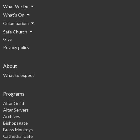
What We Do
What's On
Columbarium
Safe Church
Give
Privacy policy
About
What to expect
Programs
Altar Guild
Altar Servers
Archives
Bishopsgate
Brass Monkeys
Cathedral Café