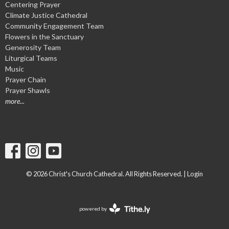
Centering Prayer
Climate Justice Cathedral
Community Engagement Team
Flowers in the Sanctuary
Generosity Team
Liturgical Teams
Music
Prayer Chain
Prayer Shawls
more...
© 2026 Christ's Church Cathedral. All Rights Reserved. |
Login
powered by
Website
Developed
by