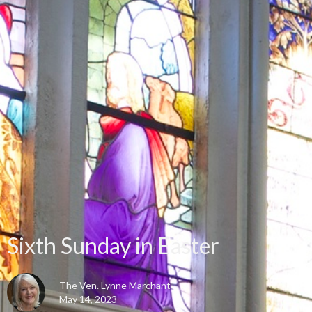
Sixth Sunday in Easter
The Ven. Lynne Marchant
May 14, 2023