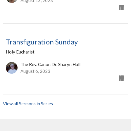
August 13, 2023
Transfiguration Sunday
Holy Eucharist
The Rev. Canon Dr. Sharyn Hall
August 6, 2023
View all Sermons in Series