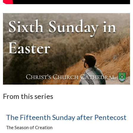
From this series
The Fifteenth Sunday after Pentecost
The Season of Creation