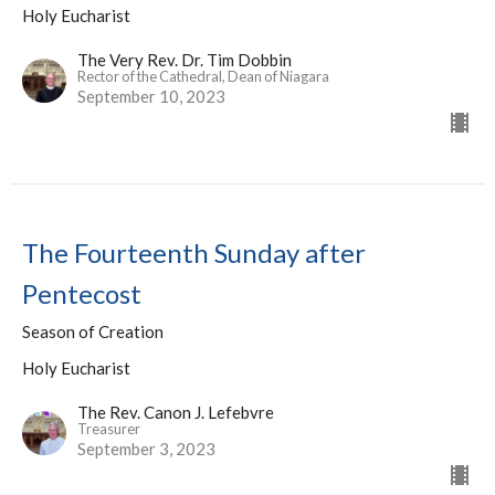
Holy Eucharist
The Very Rev. Dr. Tim Dobbin
Rector of the Cathedral, Dean of Niagara
September 10, 2023
The Fourteenth Sunday after
Pentecost
Season of Creation
Holy Eucharist
The Rev. Canon J. Lefebvre
Treasurer
September 3, 2023