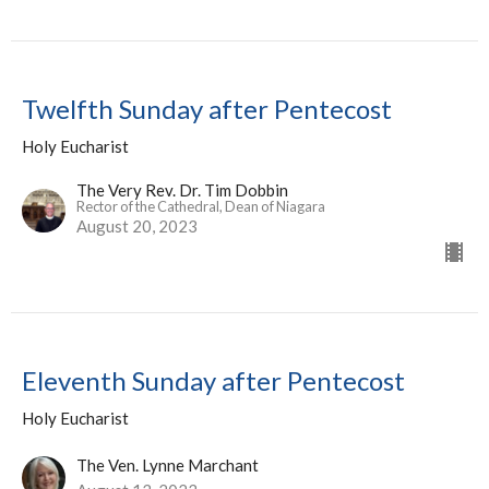
Twelfth Sunday after Pentecost
Holy Eucharist
The Very Rev. Dr. Tim Dobbin
Rector of the Cathedral, Dean of Niagara
August 20, 2023
Eleventh Sunday after Pentecost
Holy Eucharist
The Ven. Lynne Marchant