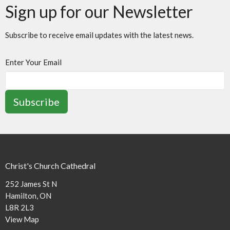
Sign up for our Newsletter
Subscribe to receive email updates with the latest news.
Enter Your Email
Subscribe
Christ's Church Cathedral
252 James St N
Hamilton, ON
L8R 2L3
View Map