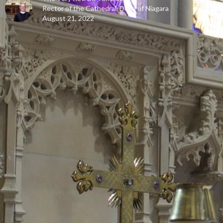
Rector of the Cathedral, Dean of Niagara
August 21, 2022