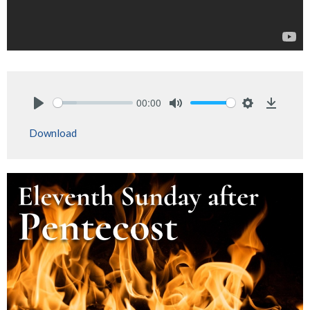
00:00
Play
Mute
Settings
Downlo
Download