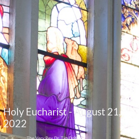
Holy Eucharist - August 21,
2022
The Very Rev. Dr. Tim Dobbin