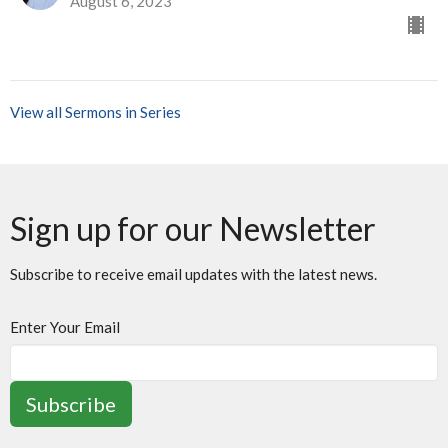
August 6, 2023
View all Sermons in Series
Sign up for our Newsletter
Subscribe to receive email updates with the latest news.
Enter Your Email
Subscribe