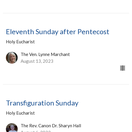
Eleventh Sunday after Pentecost
Holy Eucharist
The Ven. Lynne Marchant
August 13, 2023
Transfiguration Sunday
Holy Eucharist
The Rev. Canon Dr. Sharyn Hall