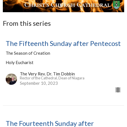
From this series
The Fifteenth Sunday after Pentecost
The Season of Creation
Holy Eucharist
The Very Rev. Dr. Tim Dobbin
Rector of the Cathedral, Dean of Niagara
September 10, 2023
The Fourteenth Sunday after