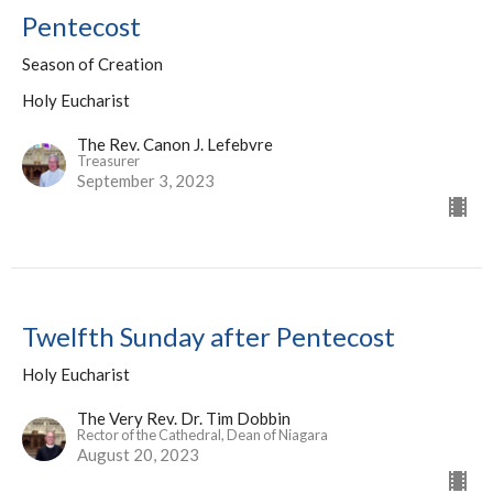
Pentecost
Season of Creation
Holy Eucharist
The Rev. Canon J. Lefebvre
Treasurer
September 3, 2023
Twelfth Sunday after Pentecost
Holy Eucharist
The Very Rev. Dr. Tim Dobbin
Rector of the Cathedral, Dean of Niagara
August 20, 2023