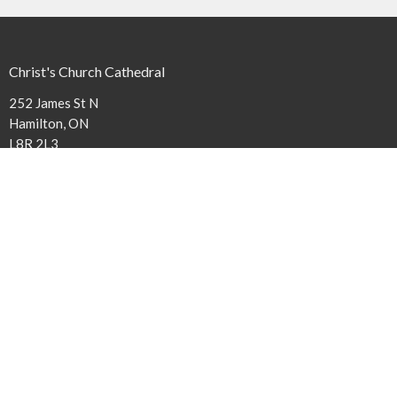
Christ's Church Cathedral
252 James St N
Hamilton, ON
L8R 2L3
View Map
Contact
Phone:
(905) 527-1316 x240
Email
:
cathedral@niagaraanglican.ca
Office Hours
The Cathedral Office is open Tuesday through Friday from 9 am to
3:30 pm. Clergy office hours vary, however, all staff members can be
reached by email or by leaving a phone message.