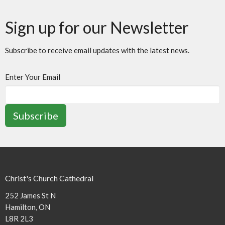
Sign up for our Newsletter
Subscribe to receive email updates with the latest news.
Enter Your Email
Subscribe
Christ's Church Cathedral
252 James St N
Hamilton, ON
L8R 2L3