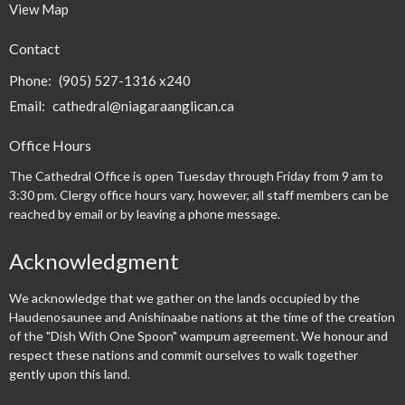
View Map
Contact
Phone:
(905) 527-1316 x240
Email
:
cathedral@niagaraanglican.ca
Office Hours
The Cathedral Office is open Tuesday through Friday from 9 am to
3:30 pm. Clergy office hours vary, however, all staff members can be
reached by email or by leaving a phone message.
Acknowledgment
We acknowledge that we gather on the lands occupied by the
Haudenosaunee and Anishinaabe nations at the time of the creation
of the "Dish With One Spoon" wampum agreement. We honour and
respect these nations and commit ourselves to walk together
gently upon this land.