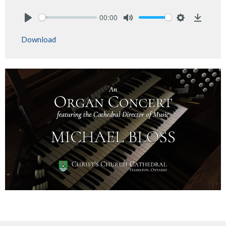
00:00
Play
Mute
Settings
Downlo
Download