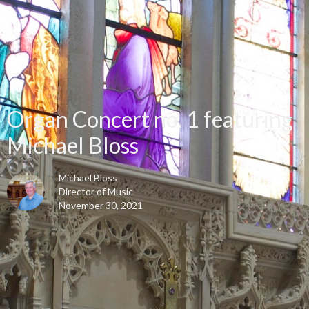
Organ Concert no. 1 featuring
Michael Bloss
Michael Bloss
Director of Music
November 30, 2021