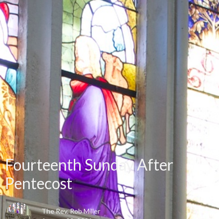
Fourteenth Sunday After
Pentecost
The Rev. Rob Miller