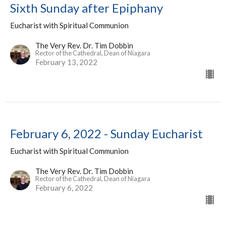
Sixth Sunday after Epiphany
Eucharist with Spiritual Communion
The Very Rev. Dr. Tim Dobbin
Rector of the Cathedral, Dean of Niagara
February 13, 2022
February 6, 2022 - Sunday Eucharist
Eucharist with Spiritual Communion
The Very Rev. Dr. Tim Dobbin
Rector of the Cathedral, Dean of Niagara
February 6, 2022