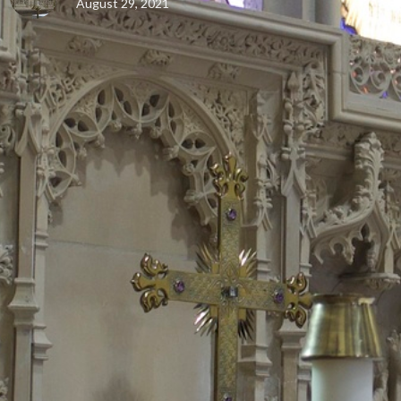
August 29, 2021