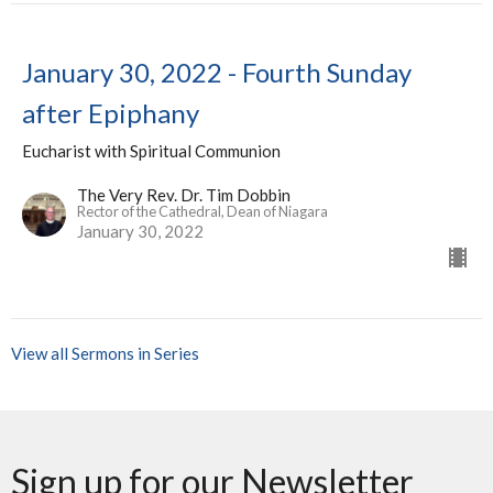
January 30, 2022 - Fourth Sunday
after Epiphany
Eucharist with Spiritual Communion
The Very Rev. Dr. Tim Dobbin
Rector of the Cathedral, Dean of Niagara
January 30, 2022
View all Sermons in Series
Sign up for our Newsletter