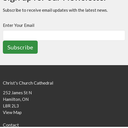
Subscribe to receive email updates with the latest news.
Enter Your Email
Subscribe
Christ's Church Cathedral
252 James St N
Hamilton, ON
L8R 2L3
View Map
Contact