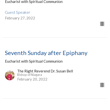
Eucharist with Spiritual Communion
Guest Speaker
February 27, 2022
Seventh Sunday after Epiphany
Eucharist with Spiritual Communion
The Right Reverend Dr. Susan Bell
Bishop of Niagara
February 20, 2022