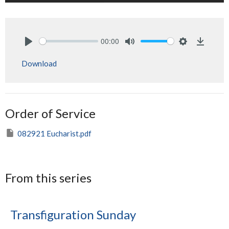
00:00
Play
Mute
Settings
Downlo
Download
Order of Service
082921 Eucharist.pdf
From this series
Transfiguration Sunday