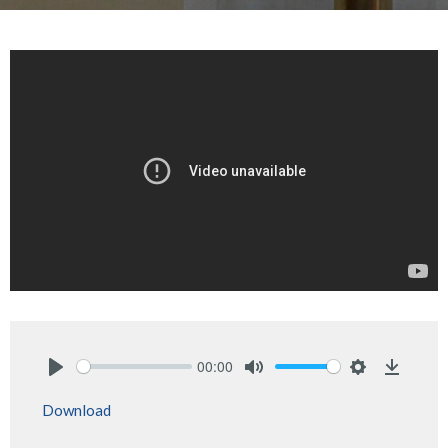
00:00
Play
Mute
Settings
Downlo
Download