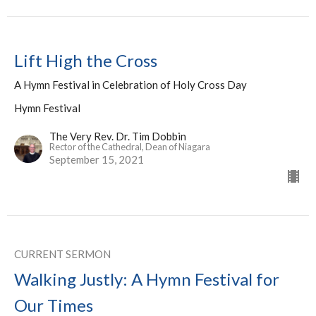
Lift High the Cross
A Hymn Festival in Celebration of Holy Cross Day
Hymn Festival
The Very Rev. Dr. Tim Dobbin
Rector of the Cathedral, Dean of Niagara
September 15, 2021
CURRENT SERMON
Walking Justly: A Hymn Festival for
Our Times