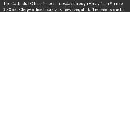
The Cathedral Office is open Tuesday through Friday from 9 am to
3:30 pm. Clergy office hours vary, however, all staff members can be
reached by email or by leaving a phone message.
Acknowledgment
We acknowledge that we gather on the lands occupied by the
Haudenosaunee and Anishinaabe nations at the time of the creation
of the "Dish With One Spoon" wampum agreement. We honour and
respect these nations and commit ourselves to walk together
gently upon this land.
Menu
New Here?
Watch/Listen
What We Do
What's On