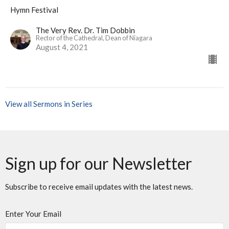
Hymn Festival
The Very Rev. Dr. Tim Dobbin
Rector of the Cathedral, Dean of Niagara
August 4, 2021
View all Sermons in Series
Sign up for our Newsletter
Subscribe to receive email updates with the latest news.
Enter Your Email