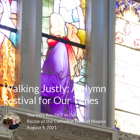
Walking Justly: A Hymn
Festival for Our Times
The Very Rev. Dr. Tim Dobbin
Rector of the Cathedral, Dean of Niagara
August 4, 2021