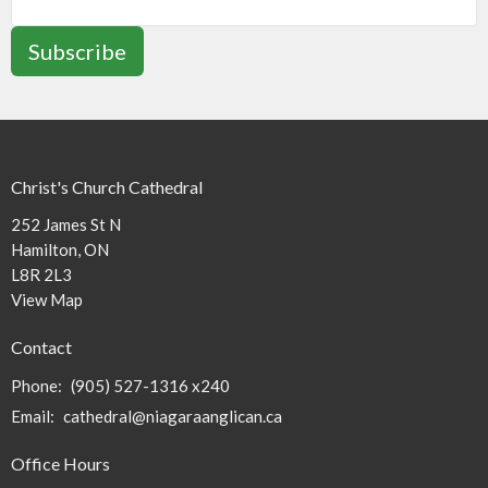
Subscribe
Christ's Church Cathedral
252 James St N
Hamilton, ON
L8R 2L3
View Map
Contact
Phone:
(905) 527-1316 x240
Email
:
cathedral@niagaraanglican.ca
Office Hours