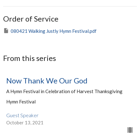
Order of Service
080421 Walking Justly Hymn Festival.pdf
From this series
Now Thank We Our God
A Hymn Festival in Celebration of Harvest Thanksgiving
Hymn Festival
Guest Speaker
October 13, 2021