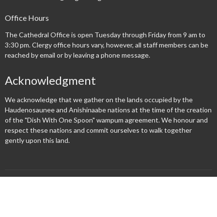
Office Hours
The Cathedral Office is open Tuesday through Friday from 9 am to
3:30 pm. Clergy office hours vary, however, all staff members can be
reached by email or by leaving a phone message.
Acknowledgment
We acknowledge that we gather on the lands occupied by the
Haudenosaunee and Anishinaabe nations at the time of the creation
of the "Dish With One Spoon" wampum agreement. We honour and
respect these nations and commit ourselves to walk together
gently upon this land.
Menu
New Here?
Watch/Listen