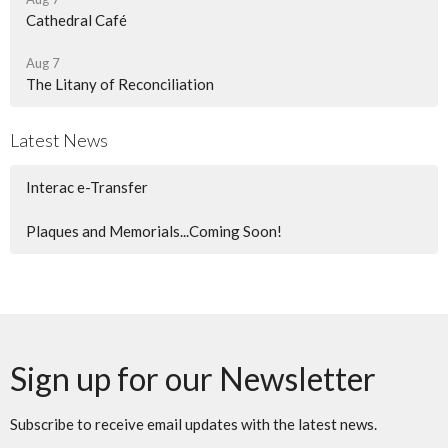
Cathedral Café
Aug 7
The Litany of Reconciliation
Latest News
Interac e-Transfer
Plaques and Memorials...Coming Soon!
Sign up for our Newsletter
Subscribe to receive email updates with the latest news.