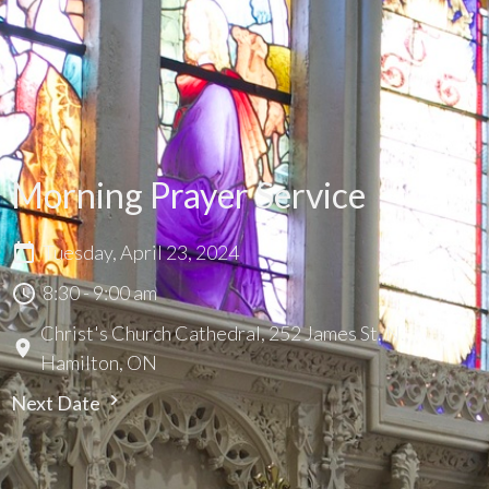
Morning Prayer Service
Tuesday, April 23, 2024
8:30 - 9:00 am
Christ's Church Cathedral, 252 James St. N.,
Hamilton, ON
Next Date