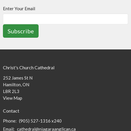
Enter Your Email
Subscribe
Christ's Church Cathedral
252 James St N
Hamilton, ON
L8R 2L3
View Map
Contact
Phone:
(905) 527-1316 x240
Email
:
cathedral@niagaraanglican.ca