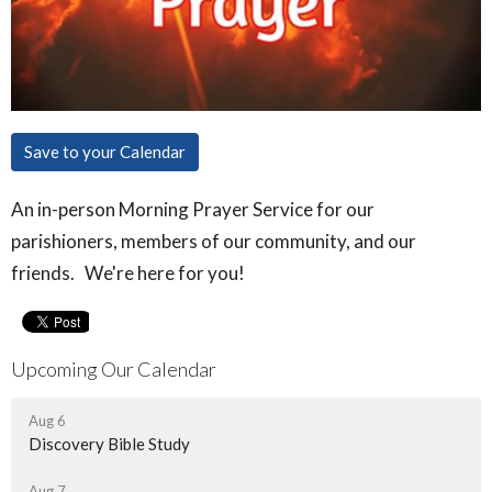
Save to your Calendar
An in-person Morning Prayer Service for our
parishioners, members of our community, and our
friends. We're here for you!
Upcoming Our Calendar
Aug 6
Discovery Bible Study
Aug 7