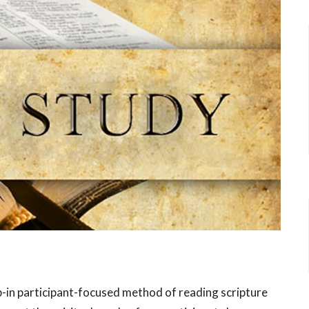
p-in participant-focused method of reading scripture