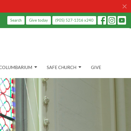
Search
Give today
(905) 527-1316 x240
COLUMBARIUM
SAFE CHURCH
GIVE