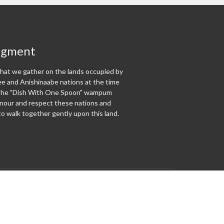
dgment
at we gather on the lands occupied by
 and Anishinaabe nations at the time
f the "Dish With One Spoon" wampum
our and respect these nations and
o walk together gently upon this land.