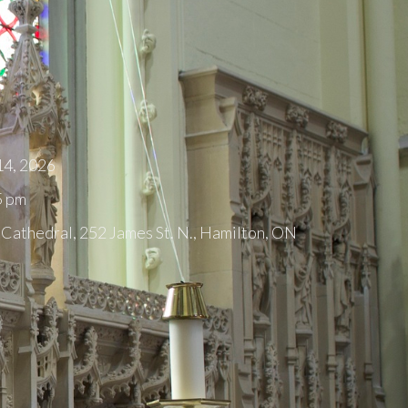
14, 2026
5 pm
 Cathedral, 252 James St. N., Hamilton, ON