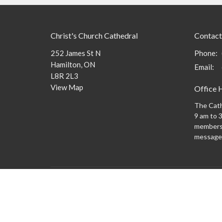
Christ's Church Cathedral
Contact
252 James St N
Phone:
Hamilton, ON
Email
:
L8R 2L3
View Map
Office 
The Cath
9 am to 3
members 
message
Menu
About
What to
New Here?
Watch/Listen