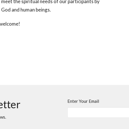
meet the spiritual needs of our participants by
out God and human beings.
e welcome!
etter
Enter Your Email
ews.