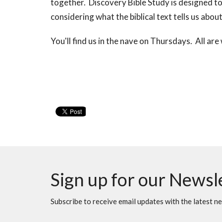
together. Discovery Bible Study is designed to 
considering what the biblical text tells us ab
You'll find us in the nave on Thursdays. All ar
Sign up for our Newsl
Subscribe to receive email updates with the latest n