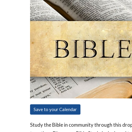
Save to your Calendar
Study the Bible in community through this dro