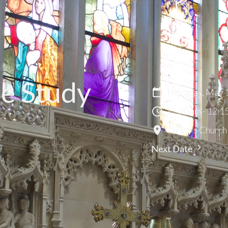
le Study
Thursday, May 
11:30 am - 12:1
Christ's Church
Next Date