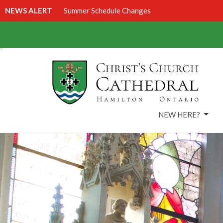
NEWS ALERT
Summer Schedule Changes
NEW HERE?