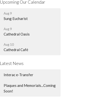
Upcoming Our Calendar
Aug 9
Sung Eucharist
Aug 9
Cathedral Oasis
Aug 10
Cathedral Café
Latest News
Interac e-Transfer
Plaques and Memorials...Coming
Soon!