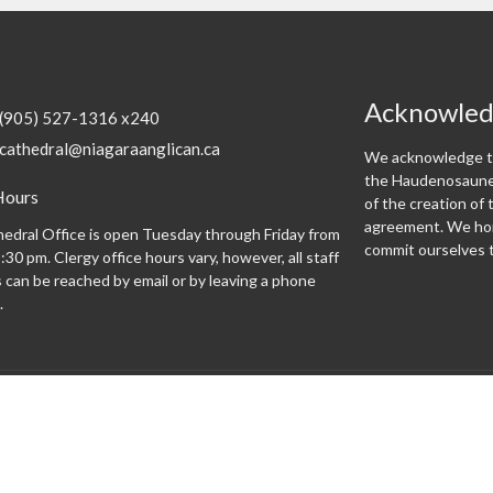
Acknowle
(905) 527-1316 x240
cathedral@niagaraanglican.ca
We acknowledge th
the Haudenosaunee
Hours
of the creation o
agreement. We hon
edral Office is open Tuesday through Friday from
commit ourselves t
:30 pm. Clergy office hours vary, however, all staff
can be reached by email or by leaving a phone
.
Programs
 expect
Altar Guild
Altar Servers
Archives