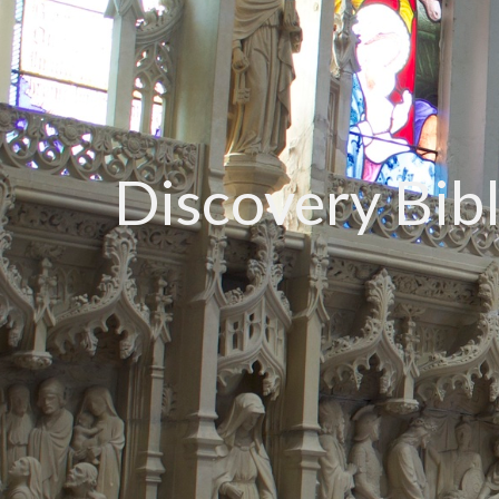
Discovery Bib