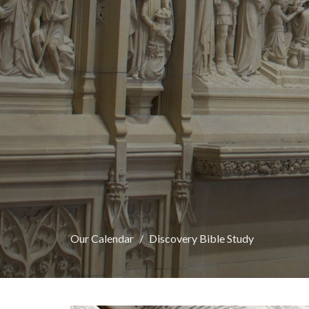
Our Calendar
Discovery Bible Study