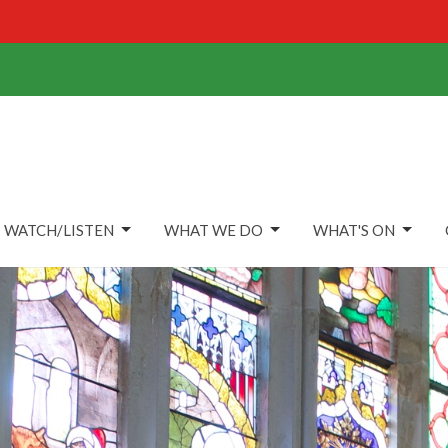
WATCH/LISTEN
WHAT WE DO
WHAT'S ON