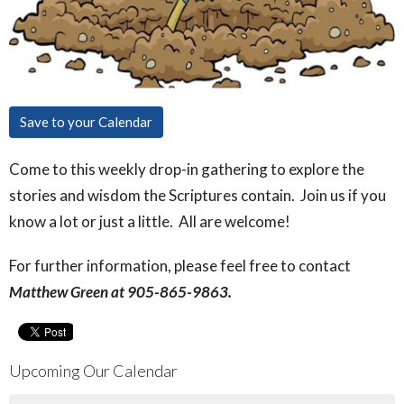
Save to your Calendar
Come to this weekly drop-in gathering to explore the
stories and wisdom the Scriptures contain. Join us if you
know a lot or just a little. All are welcome!
For further information, please feel free to contact
Matthew Green at 905-865-9863.
Upcoming Our Calendar