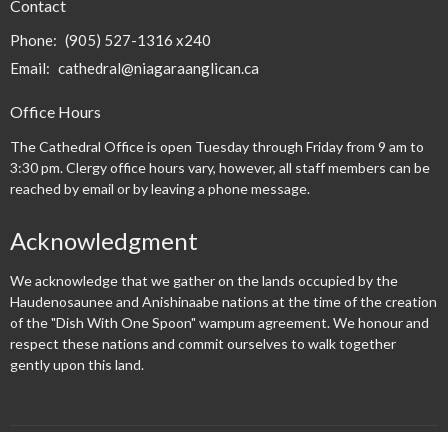
Contact
Phone:
(905) 527-1316 x240
Email
:
cathedral@niagaraanglican.ca
Office Hours
The Cathedral Office is open Tuesday through Friday from 9 am to
3:30 pm. Clergy office hours vary, however, all staff members can be
reached by email or by leaving a phone message.
Acknowledgment
We acknowledge that we gather on the lands occupied by the
Haudenosaunee and Anishinaabe nations at the time of the creation
of the "Dish With One Spoon" wampum agreement. We honour and
respect these nations and commit ourselves to walk together
gently upon this land.