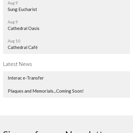
Aug 9
Sung Eucharist
Aug 9
Cathedral Oasis
Aug 10
Cathedral Café
Latest News
Interac e-Transfer
Plaques and Memorials...Coming Soon!