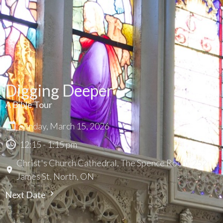
Digging Deeper
A Bible Tour
Sunday, March 15, 2026
12:15 - 1:15 pm
Christ's Church Cathedral, The Spence Room, 252
James St. North, ON
Next Date