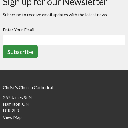
Sign up for our Newsletter
Subscribe to receive email updates with the latest news.
Enter Your Email
Subscribe
Christ's Church Cathedral
252 James St N
Hamilton, ON
L8R 2L3
View Map