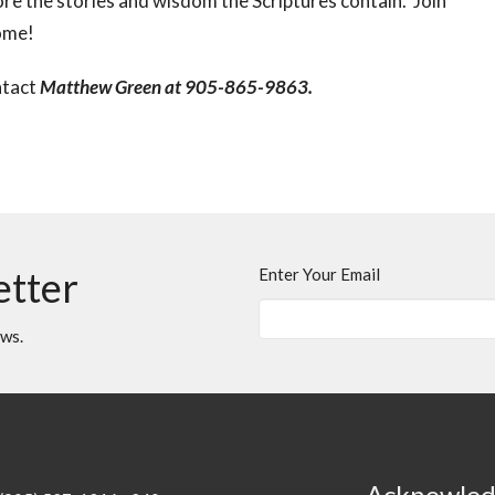
re the stories and wisdom the Scriptures contain. Join
come!
ntact
Matthew Green at 905-865-9863.
etter
Enter Your Email
ews.
Acknowle