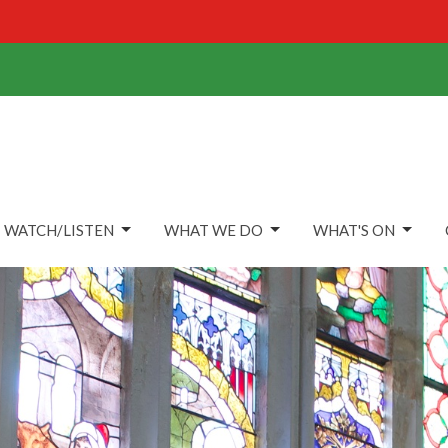
WATCH/LISTEN
WHAT WE DO
WHAT'S ON