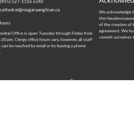
(905) 527-1316 x240
cathedral@niagaraanglican.ca
We acknowledge th
the Haudenosaunee
Hours
of the creation o
agreement. We hon
edral Office is open Tuesday through Friday from
commit ourselves t
:30 pm. Clergy office hours vary, however, all staff
can be reached by email or by leaving a phone
.
Programs
 expect
Altar Guild
Altar Servers
Archives
Bishopsgate
Brass Monkeys
Cathedral Café
Centering Prayer
Climate Justice Cathedral