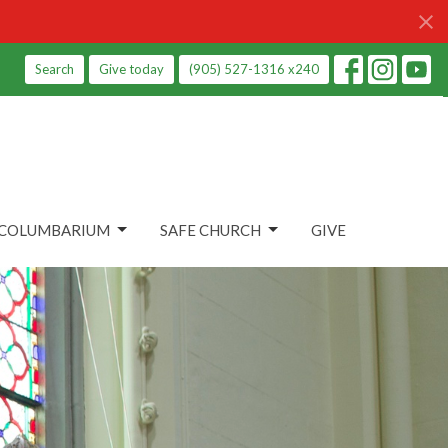
Search
Give today
(905) 527-1316 x240
COLUMBARIUM
SAFE CHURCH
GIVE