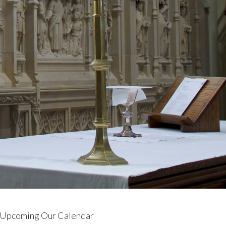
Upcoming Our Calendar