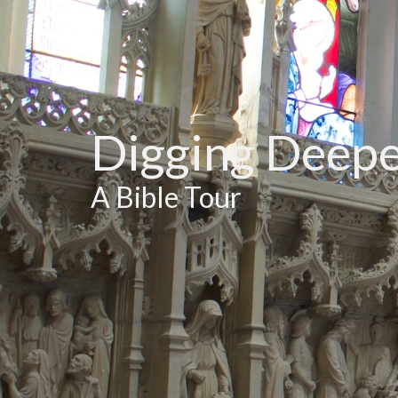
Digging Deep
A Bible Tour