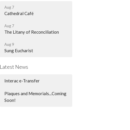
Aug 7
Cathedral Café
Aug 7
The Litany of Reconciliation
Aug 9
Sung Eucharist
Latest News
Interac e-Transfer
Plaques and Memorials...Coming
Soon!