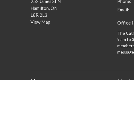
252 James St N
Phone:
Hamilton, ON
Email
:
L8R 2L3
View Map
Office 
The Cath
9 am to 3
members 
message
Menu
About
What to
New Here?
Watch/Listen
What We Do
What's On
Columbarium
Safe Church