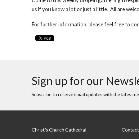
Come to this weekly drop-in gathering to explo
us if you know a lot or just a little. All are wel
For further information, please feel free to co
Sign up for our Newsl
Subscribe to receive email updates with the latest n
Christ's Church Cathedral
Contact