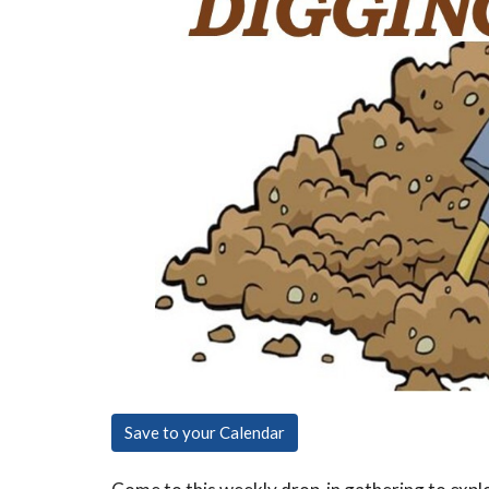
Save to your Calendar