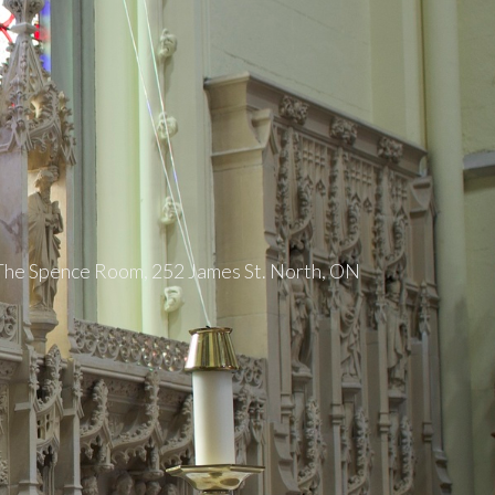
 The Spence Room, 252 James St. North, ON