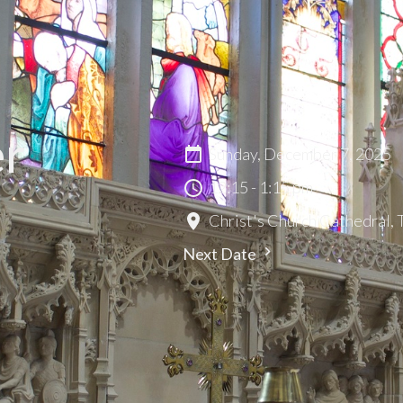
er
Sunday, December 7, 2025
12:15 - 1:15 pm
Christ's Church Cathedral,
Next Date