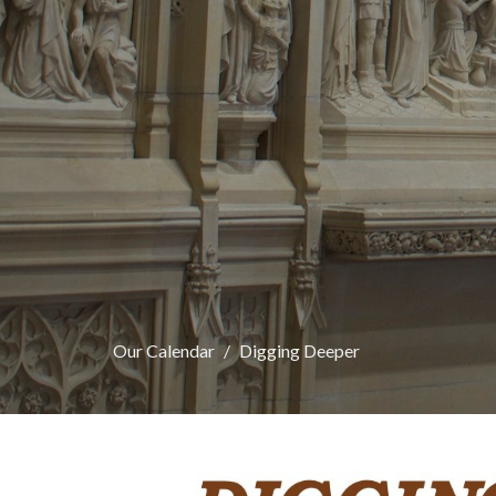
Our Calendar
Digging Deeper