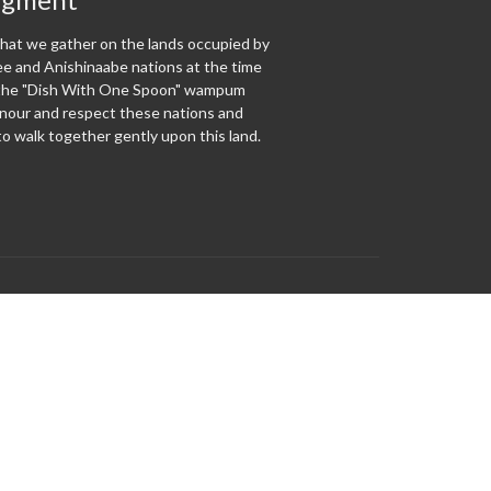
at we gather on the lands occupied by
 and Anishinaabe nations at the time
f the "Dish With One Spoon" wampum
our and respect these nations and
o walk together gently upon this land.