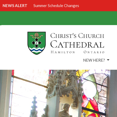
NEWS ALERT
Summer Schedule Changes
NEW HERE?