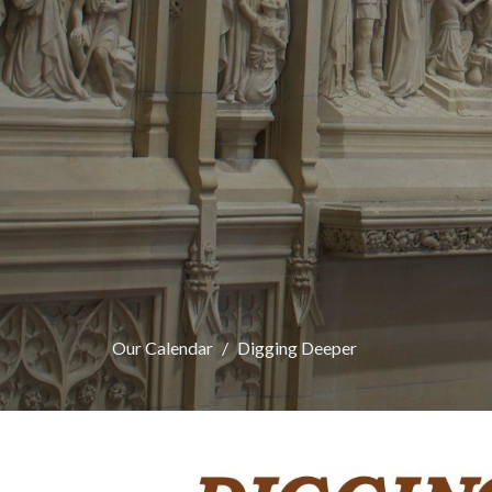
Our Calendar
Digging Deeper