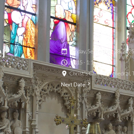
er
Sunday, September 28, 202
12:15 - 1:15 pm
Christ's Church Cathedral,
Next Date