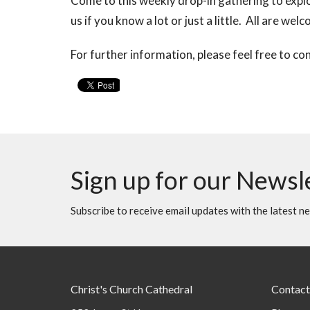
Come to this weekly drop-in gathering to explo
us if you know a lot or just a little. All are wel
For further information, please feel free to co
Sign up for our Newsl
Subscribe to receive email updates with the latest n
Christ's Church Cathedral
Contact