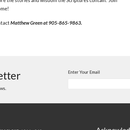
re the stories and wisdom the Scriptures contain. Join
come!
ntact
Matthew Green at 905-865-9863.
etter
Enter Your Email
ews.
Acknowle