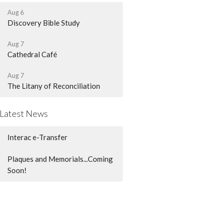
Aug 6
Discovery Bible Study
Aug 7
Cathedral Café
Aug 7
The Litany of Reconciliation
Latest News
Interac e-Transfer
Plaques and Memorials...Coming
Soon!