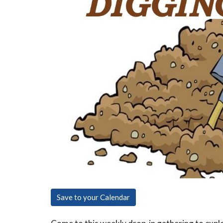
Save to your Calendar