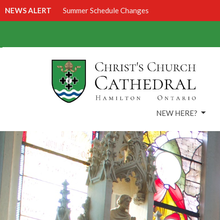
NEWS ALERT
Summer Schedule Changes
NEW HERE?