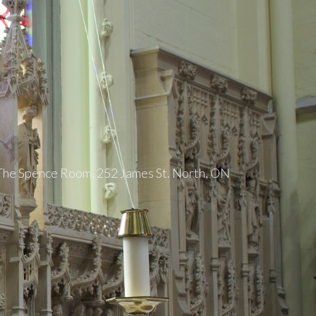
5
 The Spence Room, 252 James St. North, ON