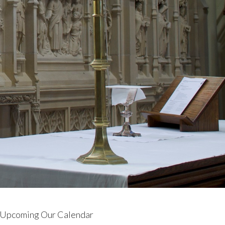
Upcoming Our Calendar