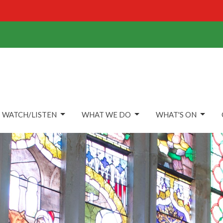
WATCH/LISTEN
WHAT WE DO
WHAT'S ON