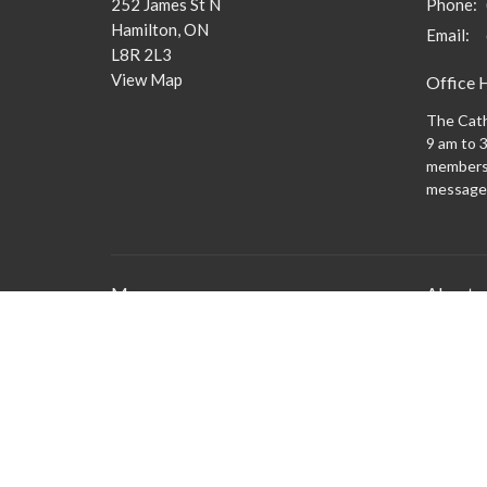
252 James St N
Phone:
Hamilton, ON
Email
:
L8R 2L3
View Map
Office 
The Cath
9 am to 3
members 
message
Menu
About
What to
New Here?
Watch/Listen
What We Do
What's On
Columbarium
Safe Church