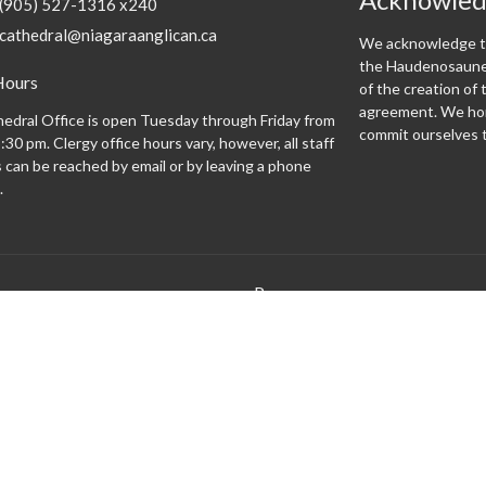
(905) 527-1316 x240
cathedral@niagaraanglican.ca
We acknowledge th
the Haudenosaunee
Hours
of the creation o
agreement. We hon
edral Office is open Tuesday through Friday from
commit ourselves t
:30 pm. Clergy office hours vary, however, all staff
can be reached by email or by leaving a phone
.
Programs
 expect
Altar Guild
Altar Servers
Archives
Bishopsgate
Brass Monkeys
Cathedral Café
Centering Prayer
Climate Justice Cathedral