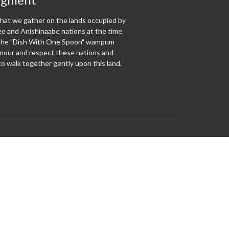
at we gather on the lands occupied by
 and Anishinaabe nations at the time
f the "Dish With One Spoon" wampum
our and respect these nations and
o walk together gently upon this land.