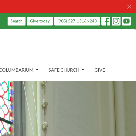
Search
Give today
(905) 527-1316 x240
COLUMBARIUM
SAFE CHURCH
GIVE