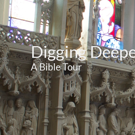
Digging Deep
A Bible Tour