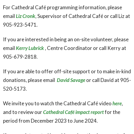
For Cathedral Café programming information, please
email
Liz Cronk
, Supervisor of Cathedral Café or call Liz at
905-923-5471.
If you are interested in being an on-site volunteer, please
email
Kerry Lubrick
, Centre Coordinator or call Kerry at
905-679-2818.
If you are able to offer off-site support or to make in-kind
donations, please email
David Savage
or call David at 905-
520-5173.
We invite you to watch the Cathedral Café video
here
,
and to review our
Cathedral Café impact report
for the
period from December 2023 to June 2024.