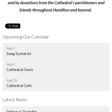
and by donations from the Cathedral's parishioners and
friends throughout Hamilton and beyond.
Upcoming Our Calendar
Aug 9
Sung Eucharist
Aug 9
Cathedral Oasis
Aug 10
Cathedral Café
Latest News
Interac e-Transfer