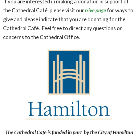
If you are interested in making a donation in support of
the Cathedral Café, please visit our
Give page
for ways to
give and please indicate that you are donating for the
Cathedral Café. Feel free to direct any questions or
concerns to the Cathedral Office.
The Cathedral Café is funded in part by the City of Hamilton