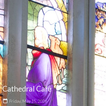
Cathedral Café
Friday, May 15, 2026