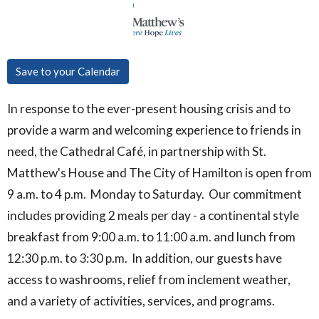
Save to your Calendar
In response to the ever-present housing crisis and to
provide a warm and welcoming experience to friends in
need, the Cathedral Café, in partnership with St.
Matthew's House and The City of Hamilton is open from
9 a.m. to 4 p.m. Monday to Saturday. Our commitment
includes providing 2 meals per day - a continental style
breakfast from 9:00 a.m. to 11:00 a.m. and lunch from
12:30 p.m. to 3:30 p.m. In addition, our guests have
access to washrooms, relief from inclement weather,
and a variety of activities, services, and programs.