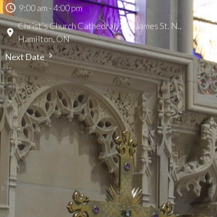
9:00 am - 4:00 pm
Christ's Church Cathedral, 252 James St. N.,
Hamilton, ON
Next Date