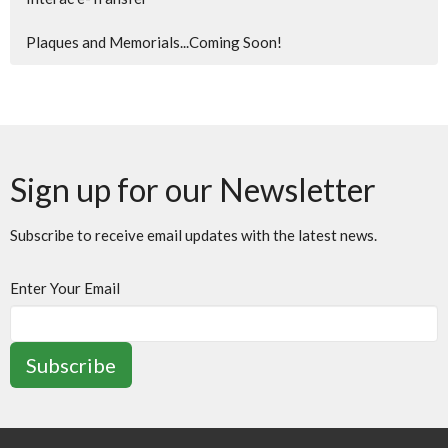
Plaques and Memorials...Coming Soon!
Sign up for our Newsletter
Subscribe to receive email updates with the latest news.
Enter Your Email
Subscribe