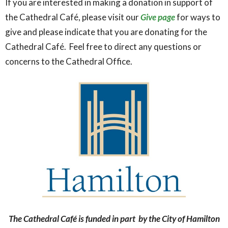
If you are interested in making a donation in support of
the Cathedral Café, please visit our
Give page
for ways to
give and please indicate that you are donating for the
Cathedral Café. Feel free to direct any questions or
concerns to the Cathedral Office.
The Cathedral Café is funded in part by the City of Hamilton