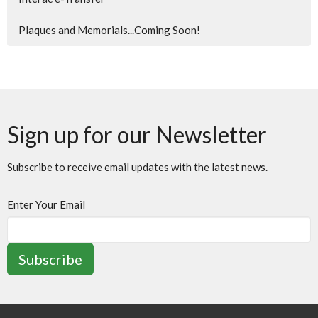
Plaques and Memorials...Coming Soon!
Sign up for our Newsletter
Subscribe to receive email updates with the latest news.
Enter Your Email
Subscribe