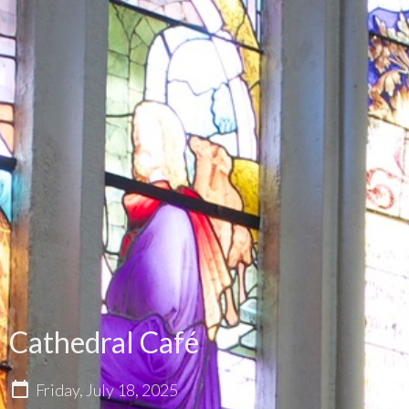
Cathedral Café
Friday, July 18, 2025