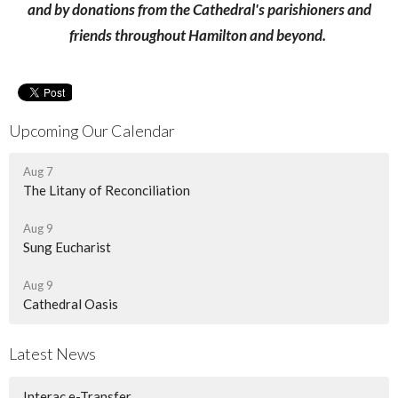
and by donations from the Cathedral's parishioners and
friends throughout Hamilton and beyond.
Upcoming Our Calendar
Aug 7
The Litany of Reconciliation
Aug 9
Sung Eucharist
Aug 9
Cathedral Oasis
Latest News
Interac e-Transfer