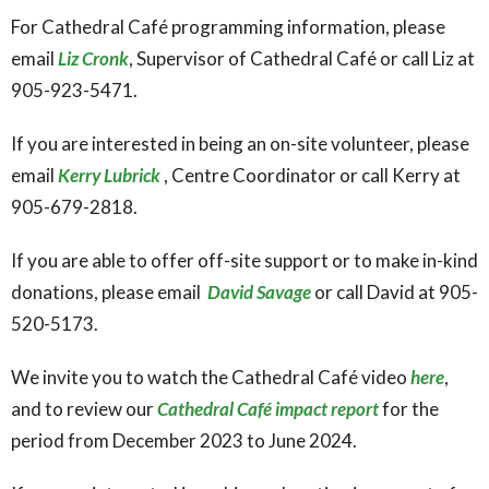
For Cathedral Café programming information, please
email
Liz Cronk
, Supervisor of Cathedral Café or call Liz at
905-923-5471.
If you are interested in being an on-site volunteer, please
email
Kerry Lubrick
, Centre Coordinator or call Kerry at
905-679-2818.
If you are able to offer off-site support or to make in-kind
donations, please email
David Savage
or call David at 905-
520-5173.
We invite you to watch the Cathedral Café video
here
,
and to review our
Cathedral Café impact report
for the
period from December 2023 to June 2024.