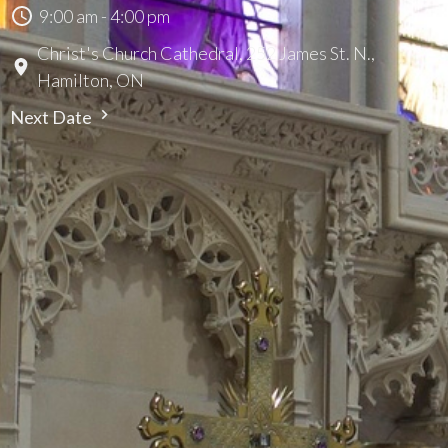
9:00 am - 4:00 pm
Christ's Church Cathedral, 252 James St. N.,
Hamilton, ON
Next Date