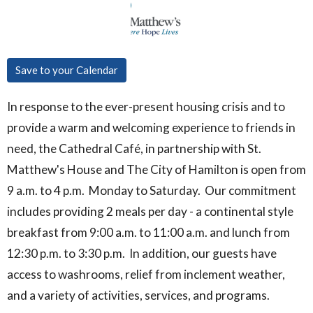
Save to your Calendar
In response to the ever-present housing crisis and to
provide a warm and welcoming experience to friends in
need, the Cathedral Café, in partnership with St.
Matthew's House and The City of Hamilton is open from
9 a.m. to 4 p.m. Monday to Saturday. Our commitment
includes providing 2 meals per day - a continental style
breakfast from 9:00 a.m. to 11:00 a.m. and lunch from
12:30 p.m. to 3:30 p.m. In addition, our guests have
access to washrooms, relief from inclement weather,
and a variety of activities, services, and programs.