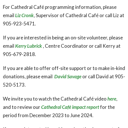
For Cathedral Café programming information, please
email
Liz Cronk
, Supervisor of Cathedral Café or call Liz at
905-923-5471.
If you are interested in being an on-site volunteer, please
email
Kerry Lubrick
, Centre Coordinator or call Kerry at
905-679-2818.
If you are able to offer off-site support or to make in-kind
donations, please email
David Savage
or call David at 905-
520-5173.
We invite you to watch the Cathedral Café video
here
,
and to review our
Cathedral Café impact report
for the
period from December 2023 to June 2024.