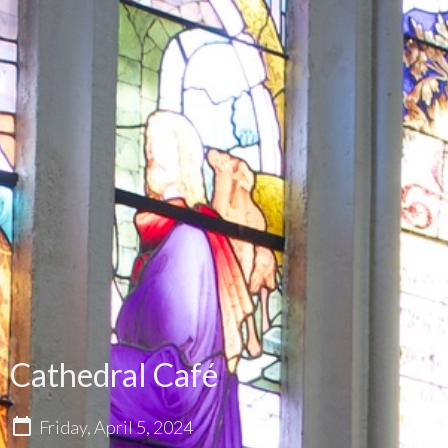
Cathedral Café
Friday, April 5, 2024