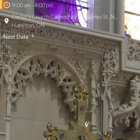
9:00 am - 4:00 pm
Christ's Church Cathedral, 252 James St. N.,
Hamilton, ON
Next Date