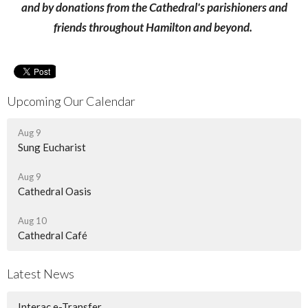
and by donations from the Cathedral's parishioners and
friends throughout Hamilton and beyond.
Upcoming Our Calendar
Aug 9
Sung Eucharist
Aug 9
Cathedral Oasis
Aug 10
Cathedral Café
Latest News
Interac e-Transfer