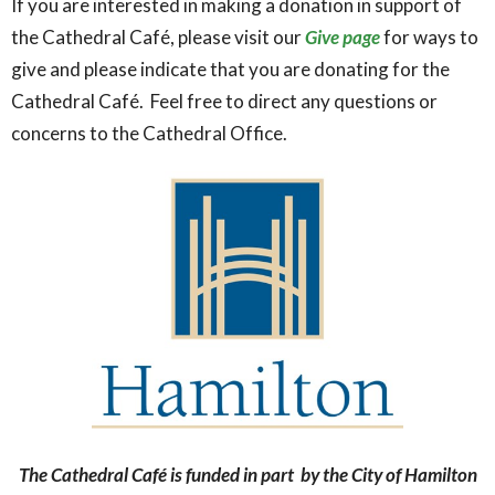
If you are interested in making a donation in support of
the Cathedral Café, please visit our
Give page
for ways to
give and please indicate that you are donating for the
Cathedral Café. Feel free to direct any questions or
concerns to the Cathedral Office.
The Cathedral Café is funded in part by the City of Hamilton