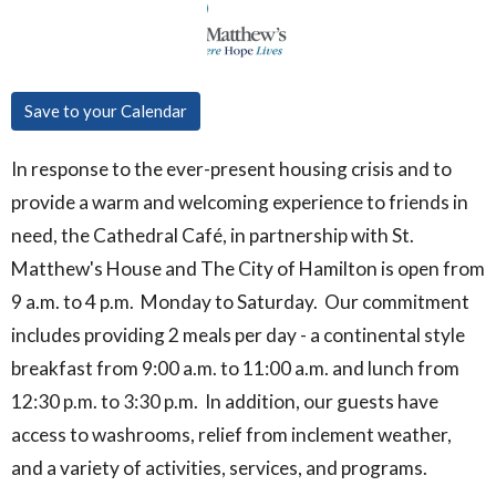
Save to your Calendar
In response to the ever-present housing crisis and to
provide a warm and welcoming experience to friends in
need, the Cathedral Café, in partnership with St.
Matthew's House and The City of Hamilton is open from
9 a.m. to 4 p.m. Monday to Saturday. Our commitment
includes providing 2 meals per day - a continental style
breakfast from 9:00 a.m. to 11:00 a.m. and lunch from
12:30 p.m. to 3:30 p.m. In addition, our guests have
access to washrooms, relief from inclement weather,
and a variety of activities, services, and programs.