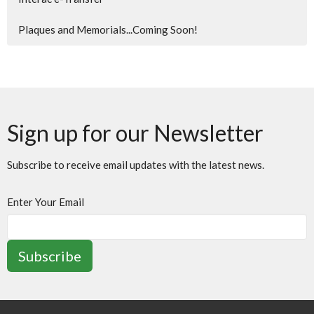
Plaques and Memorials...Coming Soon!
Sign up for our Newsletter
Subscribe to receive email updates with the latest news.
Enter Your Email
Subscribe