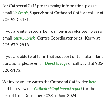
For Cathedral Café programming information, please
email
Liz Cronk
,
Supervisor of Cathedral Café or call Liz at
905-923-5471.
If you are interested in being an on-site volunteer, please
email
Kerry Lubrick
, Centre Coordinator or call Kerry at
905-679-2818.
If you are able to offer off-site support or to make in-kind
donations, please email
David Savage
or call David at 905-
520-5173.
We invite you to watch the Cathedral Café video
here
,
and to review our
Cathedral Café impact report
for the
period from December 2023 to June 2024.