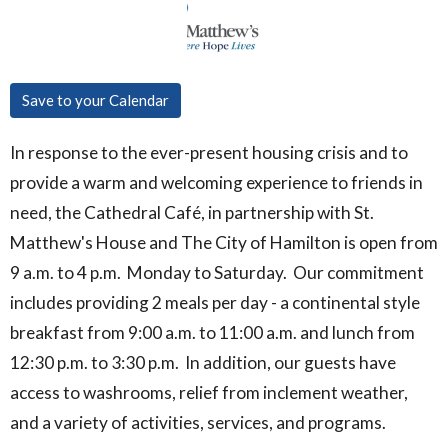
Save to your Calendar
In response to the ever-present housing crisis and to
provide a warm and welcoming experience to friends in
need, the Cathedral Café, in partnership with St.
Matthew's House and The City of Hamilton is open from
9 a.m. to 4 p.m. Monday to Saturday. Our commitment
includes providing 2 meals per day - a continental style
breakfast from 9:00 a.m. to 11:00 a.m. and lunch from
12:30 p.m. to 3:30 p.m. In addition, our guests have
access to washrooms, relief from inclement weather,
and a variety of activities, services, and programs.