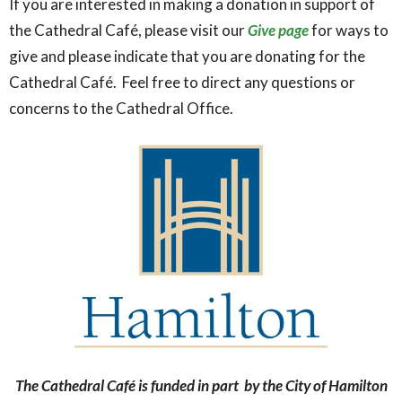
If you are interested in making a donation in support of
the Cathedral Café, please visit our
Give page
for ways to
give and please indicate that you are donating for the
Cathedral Café. Feel free to direct any questions or
concerns to the Cathedral Office.
The Cathedral Café is funded in part by the City of Hamilton