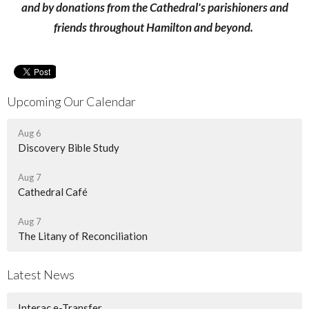
and by donations from the Cathedral's parishioners and
friends throughout Hamilton and beyond.
Upcoming Our Calendar
Aug 6
Discovery Bible Study
Aug 7
Cathedral Café
Aug 7
The Litany of Reconciliation
Latest News
Interac e-Transfer