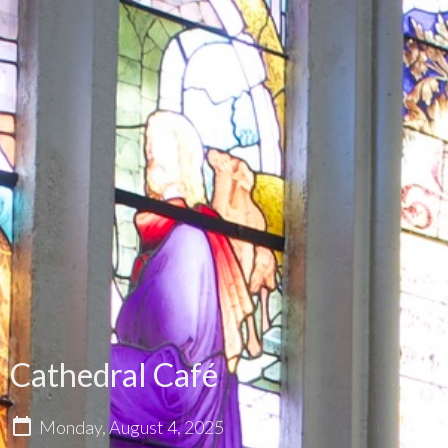
Cathedral Café
Monday, August 4, 2025