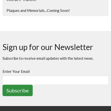
Plaques and Memorials...Coming Soon!
Sign up for our Newsletter
Subscribe to receive email updates with the latest news.
Enter Your Email
Subscribe