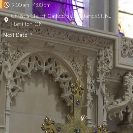
9:00 am - 4:00 pm
Christ's Church Cathedral, 252 James St. N.,
Hamilton, ON
Next Date