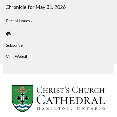
Chronicle for May 31, 2026
Recent Issues
Subscribe
Visit Website
Weekly Prayer Cycle and News from CCC