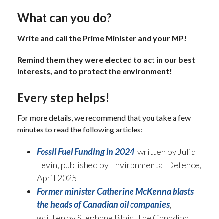
What can you do?
Write and call the Prime Minister and your MP!
Remind them they were elected to act in our best
interests, and to protect the environment!
Every step helps!
For more details, we recommend that you take a few
minutes to read the following articles:
Fossil Fuel Funding in 2024
written by Julia
Levin, published by Environmental Defence,
April 2025
Former minister Catherine McKenna blasts
the heads of Canadian oil companies
,
written by Stéphane Blais, The Canadian