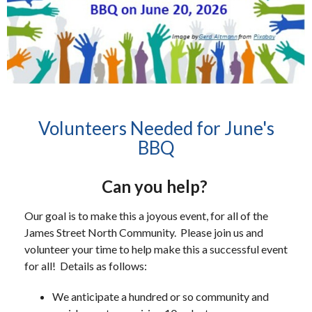
Volunteers Needed for June's
BBQ
Can you help?
Our goal is to make this a joyous event, for all of the
James Street North Community. Please join us and
volunteer your time to help make this a successful event
for all! Details as follows:
We anticipate a hundred or so community and